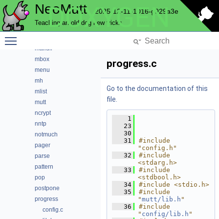
NeoMutt
DOXYGEN
imap
2025-12-11-1016-g929a3e
index
Teaching an old dog new tricks
key
Toggle main menu visibility
lua
maildir
mbox
progress.c
menu
mh
Go to the documentation of this
mlist
file.
mutt
ncrypt
    1
nntp
   23
   30
notmuch
   31
#include 
pager
"config.h"
   32
#include 
parse
<stdarg.h>
pattern
   33
#include 
<stdbool.h>
pop
   34
#include <stdio.h>
postpone
   35
#include 
progress
"
mutt/lib.h
"
   36
#include 
config.c
"
config/lib.h
"