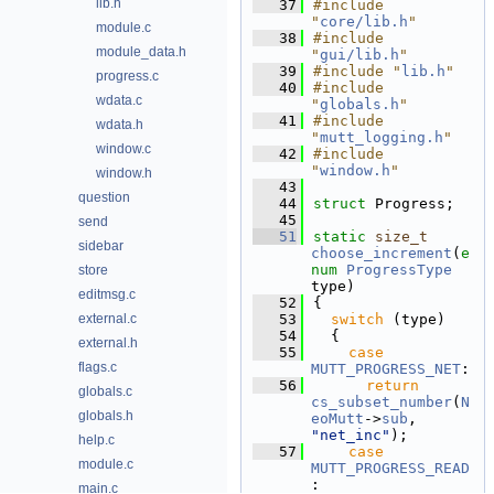
lib.h
   37
#include 
"
core/lib.h
"
module.c
   38
#include 
module_data.h
"
gui/lib.h
"
   39
#include "
lib.h
"
progress.c
   40
#include 
wdata.c
"
globals.h
"
   41
#include 
wdata.h
"
mutt_logging.h
"
window.c
   42
#include 
"
window.h
"
window.h
   43
question
   44
struct 
Progress;
   45
send
   51
static
size_t
sidebar
choose_increment
(
e
num
ProgressType
store
type)
editmsg.c
   52
{
external.c
   53
switch
 (type)
   54
  {
external.h
   55
case
flags.c
MUTT_PROGRESS_NET
:
   56
return
globals.c
cs_subset_number
(
N
globals.h
eoMutt
->
sub
, 
"net_inc"
);
help.c
   57
case
module.c
MUTT_PROGRESS_READ
:
main.c