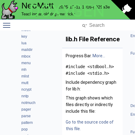
NeoMutt
DOXYGEN
helpbar
2025-12-11-1016-g929a3e
history
Teaching an old dog new tricks
hooks
Toggle main menu visibility
imap
index
En
key
lib.h File Reference
lua
maildir
Fu
Progress Bar.
More...
mbox
menu
#include <stdbool.h>
mh
#include <stdio.h>
mlist
Include dependency graph
mutt
for lib.h:
ncrypt
nntp
This graph shows which
notmuch
files directly or indirectly
De
pager
include this file:
En
parse
Go to the source code of
pattern
this file.
pop
Fu