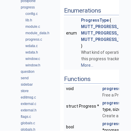
postpone
progress
Enumerations
config.c
ProgressType
{
lib.h
MUTT_PROGRESS_NET
,
module.c
enum
MUTT_PROGRESS_READ
,
module_data.h
MUTT_PROGRESS_WRIT
progress.c
}
wdata.c
What kind of operation is
wdata.h
this progress tracking?
window.c
More...
window.h
question
Functions
send
sidebar
void
progress_free
store
Free a Progress
editmsg.c
progress_new
external.c
struct Progress *
type, size_t si
external.h
Create a new P
flags.c
globals.c
progress_upd
bool
globals.h
*progress, size