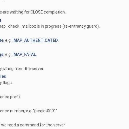
we are waiting for CLOSE completion.
g
 imap_check_mailbox is in progress (re-entrancy guard).
te
, e.g.
IMAP_AUTHENTICATED
.
gs
, e.g.
IMAP_FATAL
.
y string from the server.
ties
y flags.
ence prefix
ence number, e.g. '{seqid}0001'
e we read a command for the server