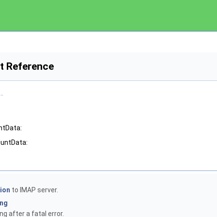
t Reference
..
ntData:
ountData:
ion
to IMAP server.
ing
g after a fatal error.