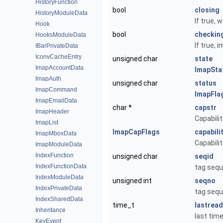
HistoryFunction
bool
closing
HistoryModuleData
If true, 
Hook
bool
checkin
HooksModuleData
If true,
IBarPrivateData
IconvCacheEntry
unsigned char
state
ImapAccountData
ImapSta
ImapAuth
unsigned char
status
ImapCommand
ImapFla
ImapEmailData
char *
capstr
ImapHeader
Capabilit
ImapList
ImapCapFlags
capabili
ImapMboxData
Capabilit
ImapModuleData
IndexFunction
unsigned char
seqid
IndexFunctionData
tag sequ
IndexModuleData
unsigned int
seqno
IndexPrivateData
tag sequ
IndexSharedData
time_t
lastread
Inheritance
last tim
KeyEvent