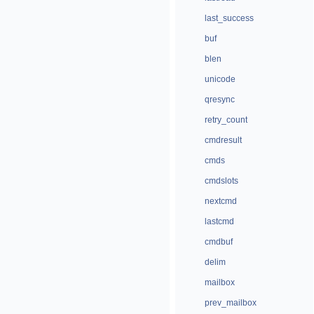
last_success
buf
blen
unicode
qresync
retry_count
cmdresult
cmds
cmdslots
nextcmd
lastcmd
cmdbuf
delim
mailbox
prev_mailbox