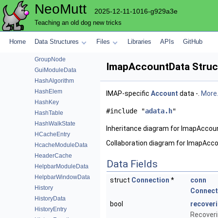
NeoMutt
FuzzyResult
2025-12-11-1016-g929a3e
GlobalFunction
Teaching an old dog new tricks
GpgmeData
GpgmeFunction
Home
Data Structures
Files
Libraries
APIs
GitHub
Group
GroupNode
ImapAccountData Struc
GuiModuleData
HashAlgorithm
HashElem
IMAP-specific
Account
data -.
More.
HashKey
#include "
adata.h
"
HashTable
HashWalkState
Inheritance diagram for ImapAccou
HCacheEntry
Collaboration diagram for ImapAcc
HcacheModuleData
HeaderCache
Data Fields
HelpbarModuleData
HelpbarWindowData
struct
Connection
*
conn
History
Connect
HistoryData
bool
recover
HistoryEntry
Recoverin