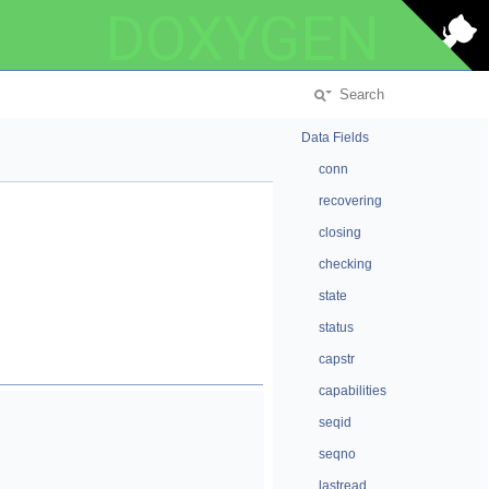
DOXYGEN
Data Fields
conn
recovering
closing
checking
state
status
capstr
capabilities
seqid
seqno
lastread