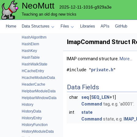
NeoMutt
GpgmeData
2025-12-11-1016-g929a3e
GpgmeFunction
Teaching an old dog new tricks
Group
GroupNode
Home
Data Structures
Files
Libraries
APIs
GitHub
GuiModuleData
HashAlgorithm
ImapCommand Struct R
HashElem
HashKey
HashTable
IMAP command structure.
More...
HashWalkState
#include "
private.h
"
HCacheEntry
HcacheModuleData
HeaderCache
Data Fields
HelpbarModuleData
char
seq
[
SEQ_LEN
+1]
HelpbarWindowData
Command
tag, e.g. 'a0001'.
History
HistoryData
int
state
HistoryEntry
Command
state, e.g.
IMAP_
HistoryFunction
HistoryModuleData