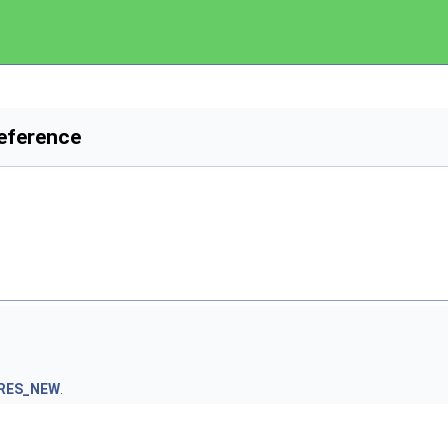
eference
RES_NEW
.