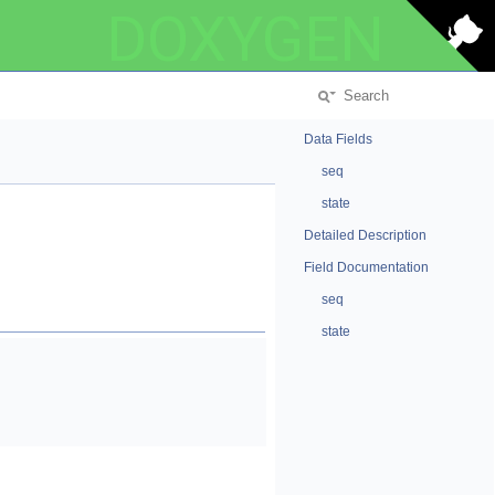
DOXYGEN
Data Fields
seq
state
Detailed Description
Field Documentation
seq
state