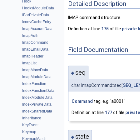
Hook
Detailed Description
HooksModuleData
IBarPrivateData
IMAP command structure.
IconvCacheEntry
Definition at line
175
of file
private.
ImapAccountData
ImapAuth
ImapCommand
Field Documentation
ImapEmailData
ImapHeader
ImapList
ImapMboxData
seq
◆
ImapModuleData
IndexFunction
char ImapCommand::seq[
SEQ_LE
IndexFunctionData
IndexModuleData
Command
tag, e.g. 'a0001'.
IndexPrivateData
IndexSharedData
Definition at line
177
of file
private
Inheritance
KeyEvent
Keymap
state
◆
KeymapMatch