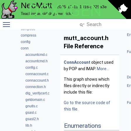
NeoMutt
DOXYGEN
color
2025-12-11-1016-g929a3e
commands
Teaching an old dog new tricks
complete
Toggle main menu visibility
compmbox
compose
En
compress
mutt_account.h
config
File Reference
conn
Fu
accountcmd.c
accountcmd.h
ConnAccount
object used
config.c
by POP and IMAP.
More...
connaccount.c
De
This graph shows which
connaccount.h
files directly or indirectly
En
connection.h
include this file:
dlg_verifycert.c
getdomain.c
Go to the source code of
Fu
gnutls.c
this file.
gsasl.c
gsasl2.h
Enumerations
lib.h