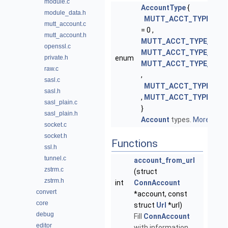
module.c
AccountType
{
module_data.h
MUTT_ACCT_TYPE_NO
mutt_account.c
= 0 ,
mutt_account.h
MUTT_ACCT_TYPE_IMAP
openssl.c
MUTT_ACCT_TYPE_POP
,
private.h
enum
MUTT_ACCT_TYPE_SMT
raw.c
,
sasl.c
MUTT_ACCT_TYPE_NN
sasl.h
,
MUTT_ACCT_TYPE_MA
sasl_plain.c
}
sasl_plain.h
Account
types.
More...
socket.c
socket.h
Functions
ssl.h
tunnel.c
account_from_url
zstrm.c
(struct
zstrm.h
int
ConnAccount
convert
*account, const
core
struct
Url
*url)
debug
Fill
ConnAccount
editor
with information