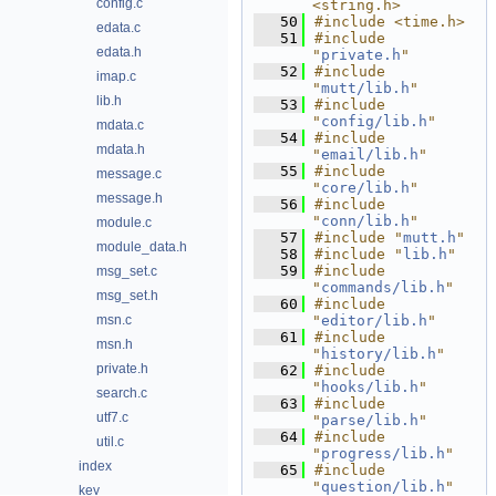
config.c
<string.h>
   50
#include <time.h>
edata.c
   51
#include 
edata.h
"
private.h
"
   52
#include 
imap.c
"
mutt/lib.h
"
lib.h
   53
#include 
"
config/lib.h
"
mdata.c
   54
#include 
mdata.h
"
email/lib.h
"
   55
#include 
message.c
"
core/lib.h
"
message.h
   56
#include 
"
conn/lib.h
"
module.c
   57
#include "
mutt.h
"
module_data.h
   58
#include "
lib.h
"
   59
#include 
msg_set.c
"
commands/lib.h
"
msg_set.h
   60
#include 
msn.c
"
editor/lib.h
"
   61
#include 
msn.h
"
history/lib.h
"
private.h
   62
#include 
"
hooks/lib.h
"
search.c
   63
#include 
utf7.c
"
parse/lib.h
"
   64
#include 
util.c
"
progress/lib.h
"
index
   65
#include 
"
question/lib.h
"
key