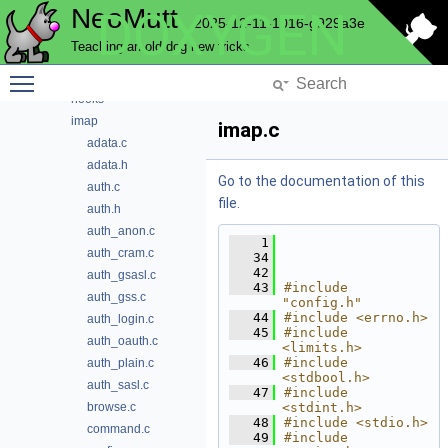
NeoMutt
DOXYGEN
gui
2025-12-11-1016-g929a3e
hcache
Teaching an old dog new tricks
helpbar
Toggle main menu visibility
history
hooks
imap
imap.c
adata.c
adata.h
Go to the documentation of this
auth.c
file.
auth.h
auth_anon.c
    1
auth_cram.c
   34
   42
auth_gsasl.c
   43
#include 
auth_gss.c
"config.h"
   44
#include <errno.h>
auth_login.c
   45
#include 
auth_oauth.c
<limits.h>
   46
#include 
auth_plain.c
<stdbool.h>
auth_sasl.c
   47
#include 
browse.c
<stdint.h>
   48
#include <stdio.h>
command.c
   49
#include 