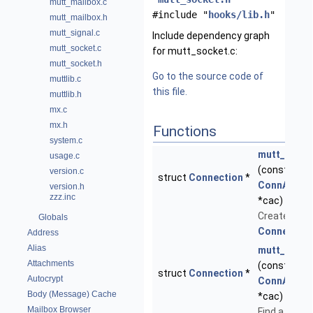
mutt_mailbox.c
#include "
hooks/lib.h
"
mutt_mailbox.h
mutt_signal.c
Include dependency graph
mutt_socket.c
for mutt_socket.c:
mutt_socket.h
Go to the source code of
muttlib.c
this file.
muttlib.h
mx.c
mx.h
Functions
system.c
mutt_conn
usage.c
(const stru
version.c
struct
Connection
*
ConnAccou
version.h
zzz.inc
*cac)
Create a ne
Globals
Connection
Address
Alias
mutt_conn_
Attachments
(const stru
struct
Connection
*
Autocrypt
ConnAccou
Body (Message) Cache
*cac)
Mailbox Browser
Find a