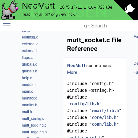
NeoMutt
DOXYGEN
progress
2025-12-11-1016-g929a3e
question
Teaching an old dog new tricks
send
Toggle main menu visibility
sidebar
store
Fu
editmsg.c
mutt_socket.c File
external.c
Reference
external.h
flags.c
De
globals.c
NeoMutt
connections.
globals.h
More...
Fu
help.c
#include "config.h"
module.c
#include <string.h>
main.c
#include
monitor.c
"
config/lib.h
"
monitor.h
#include "
email/lib.h
"
mutt.h
#include "
core/lib.h
"
mutt_config.c
#include "
conn/lib.h
"
mutt_logging.c
#include
mutt_logging.h
"
mutt_socket.h
"