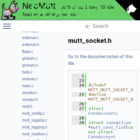
NeoMutt
DOXYGEN
question
2025-12-11-1016-g929a3e
send
Teaching an old dog new tricks
sidebar
Toggle main menu visibility
store
editmsg.c
external.c
mutt_socket.h
external.h
flags.c
Go to the documentation of this
globals.c
file.
globals.h
help.c
    1
module.c
   23
   24
#ifndef 
main.c
MUTT_MUTT_SOCKET_H
monitor.c
   25
#define 
MUTT_MUTT_SOCKET_H
monitor.h
   26
mutt.h
   27
struct 
ConnAccount
;
mutt_config.c
   28
mutt_logging.c
   29
struct 
Connection
mutt_logging.h
*
mutt_conn_find
(
co
nst
struct
mutt_mailbox.c
ConnAccount