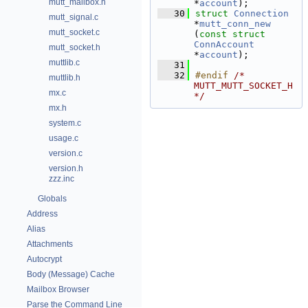
mutt_mailbox.h
*
account
);
   30
struct 
Connection
mutt_signal.c
*
mutt_conn_new
mutt_socket.c
(
const
struct
ConnAccount
mutt_socket.h
*
account
);
muttlib.c
   31
   32
#endif 
/* 
muttlib.h
MUTT_MUTT_SOCKET_H 
mx.c
*/
mx.h
system.c
usage.c
version.c
version.h
zzz.inc
Globals
Address
Alias
Attachments
Autocrypt
Body (Message) Cache
Mailbox Browser
Parse the Command Line