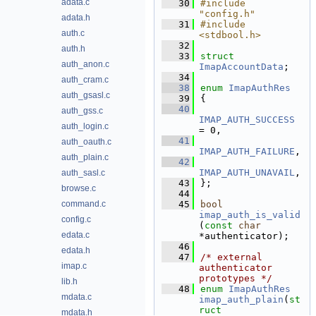
adata.c
   30
#include 
"config.h"
adata.h
   31
#include 
auth.c
<stdbool.h>
   32
auth.h
   33
struct 
auth_anon.c
ImapAccountData
;
   34
auth_cram.c
   38
enum
ImapAuthRes
auth_gsasl.c
   39
{
   40
auth_gss.c
IMAP_AUTH_SUCCESS
auth_login.c
= 0, 
   41
auth_oauth.c
IMAP_AUTH_FAILURE
,  
auth_plain.c
   42
IMAP_AUTH_UNAVAIL
,  
auth_sasl.c
   43
};
browse.c
   44
command.c
   45
bool
imap_auth_is_valid
config.c
(
const
char
edata.c
*authenticator);
   46
edata.h
   47
/* external 
imap.c
authenticator 
prototypes */
lib.h
   48
enum
ImapAuthRes
mdata.c
imap_auth_plain
(
st
ruct
mdata.h