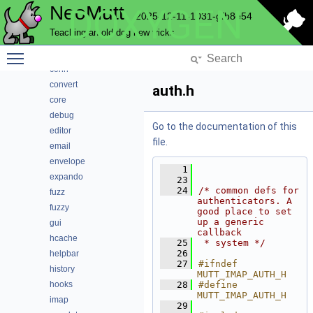
NeoMutt
DOXYGEN
compmbox
2025-12-11-1031-gfb8e54
compose
Teaching an old dog new tricks
compress
Toggle main menu visibility
config
conn
convert
auth.h
core
debug
Go to the documentation of this
editor
file.
email
envelope
    1
expando
   23
   24
/* common defs for 
fuzz
authenticators. A 
fuzzy
good place to set 
up a generic 
gui
callback
hcache
   25
 * system */
   26
helpbar
   27
#ifndef 
history
MUTT_IMAP_AUTH_H
hooks
   28
#define 
MUTT_IMAP_AUTH_H
imap
   29