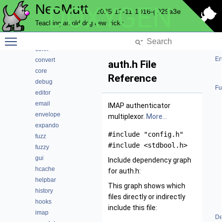
NeoMutt
DOXYGEN
compmbox
2025-12-11-1016-g929a3e
compose
Teaching an old dog new tricks
compress
Toggle main menu visibility
config
conn
En
convert
auth.h File
core
Reference
debug
Fu
editor
email
IMAP authenticator
envelope
multiplexor.
More...
expando
#include "config.h"
fuzz
#include <stdbool.h>
fuzzy
gui
Include dependency graph
hcache
for auth.h:
helpbar
This graph shows which
history
files directly or indirectly
hooks
include this file:
imap
De