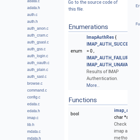
adata.c
Go to the source code of
En
adata.h
this file.
auth.c
auth.h
Fu
Enumerations
auth_anon.c
auth_cram.c
ImapAuthRes
{
auth_gsasl.c
IMAP_AUTH_SUCCESS
auth_gss.c
enum
= 0 ,
auth_login.c
IMAP_AUTH_FAILURE
,
auth_oauth.c
IMAP_AUTH_UNAVAIL
}
auth_plain.c
Results of IMAP
auth_sasl.c
Authentication.
browse.c
More...
command.c
config.c
Functions
edata.c
imap_auth_i
edata.h
bool
char *authen
imap.c
Check if strin
lib.h
imap authent
mdata.c
method.
mdata.h