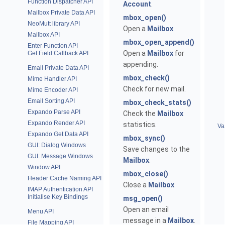
Function Dispatcher API
Account
.
Mailbox Private Data API
mbox_open()
NeoMutt library API
Open a
Mailbox
.
Mailbox API
mbox_open_append()
Enter Function API
Open a
Mailbox
for
Get Field Callback API
appending.
Email Private Data API
mbox_check()
Mime Handler API
Check for new mail.
Mime Encoder API
Email Sorting API
mbox_check_stats()
Expando Parse API
Check the
Mailbox
Expando Render API
statistics.
Va
Expando Get Data API
mbox_sync()
GUI: Dialog Windows
Save changes to the
GUI: Message Windows
Mailbox
.
Window API
mbox_close()
Header Cache Naming API
Close a
Mailbox
.
IMAP Authentication API
Initialise Key Bindings
msg_open()
Open an email
Menu API
message in a
Mailbox
.
File Mapping API