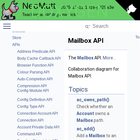
NeoMutt
DOXYGEN
Progress Bar
2025-12-11-1016-g929a3e
Question
Teaching an old dog new tricks
Send Commands
Toggle main menu visibility
Send
Sidebar
To
Store
Mailbox API
APIs
Address Predicate API
The
Mailbox
API.
More...
Body Cache Callback API
Browser Function API
Collaboration diagram for
Colour Parsing API
Mailbox API:
Auto-Completion API
Compression API
Topics
Config Module API
ac_owns_path()
Config Definition API
Check whether an
Config Type API
Account
owns a
Connection Account API
Mailbox
path.
Connection API
Account Private Data API
ac_add()
Command API
Add a
Mailbox
to an