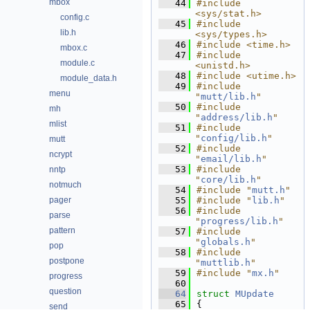
mbox
   44
#include 
<sys/stat.h>
config.c
   45
#include 
lib.h
<sys/types.h>
   46
#include <time.h>
mbox.c
   47
#include 
module.c
<unistd.h>
   48
#include <utime.h>
module_data.h
   49
#include 
menu
"
mutt/lib.h
"
   50
#include 
mh
"
address/lib.h
"
mlist
   51
#include 
"
config/lib.h
"
mutt
   52
#include 
ncrypt
"
email/lib.h
"
   53
#include 
nntp
"
core/lib.h
"
notmuch
   54
#include "
mutt.h
"
pager
   55
#include "
lib.h
"
   56
#include 
parse
"
progress/lib.h
"
pattern
   57
#include 
"
globals.h
"
pop
   58
#include 
postpone
"
muttlib.h
"
   59
#include "
mx.h
"
progress
   60
question
   64
struct 
MUpdate
   65
{
send