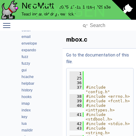
NeoMutt
DOXYGEN
conn
2025-12-11-1016-g929a3e
convert
Teaching an old dog new tricks
core
Toggle main menu visibility
debug
editor
email
mbox.c
envelope
expando
Go to the documentation of this
fuzz
file.
fuzzy
gui
    1
hcache
   25
   36
helpbar
   37
#include 
history
"config.h"
   38
#include <errno.h>
hooks
   39
#include <fcntl.h>
imap
   40
#include 
<inttypes.h>
index
   41
#include 
key
<stdbool.h>
lua
   42
#include <stdio.h>
   43
#include 
maildir
<string.h>