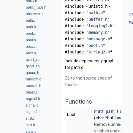
notify.h
#include <unistd.h>
notify_type.h
#include "
path.h
"
observer.h
De
#include "
buffer.h
"
path.c
Fu
#include "
logging2.h
"
path.h
#include "
memory.h
"
pool.c
#include "
message.h
"
pool.h
#include "
pool.h
"
prex.c
#include "
string2.h
"
prex.h
qsort_r.c
Include dependency graph
qsort_r.h
for path.c:
queue.h
Go to the source code of
random.c
this file.
random.h
regex.c
regex3.h
Functions
signal.c
mutt_path_tidy_sla
signal2.h
bool
(char *buf, bool is_di
slist.c
Remove unnecessa
slist.h
slashes and dots.
state.c