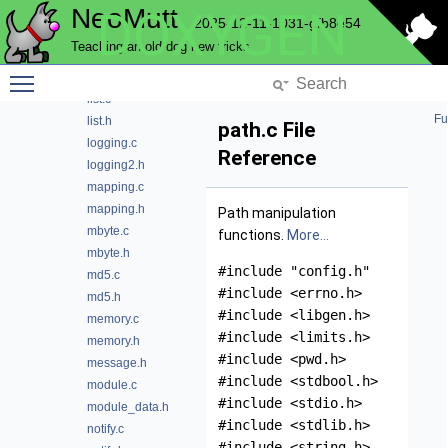
NeoMutt
DOXYGEN
filter.h
2025-12-11-1031-gfb8e54
hash.c
Teaching an old dog new tricks
hash.h
Toggle main menu visibility
lib.h
list.c
Fu
list.h
path.c File
logging.c
Reference
logging2.h
mapping.c
mapping.h
Path manipulation
mbyte.c
functions.
More...
mbyte.h
#include "config.h"
md5.c
#include <errno.h>
md5.h
#include <libgen.h>
memory.c
#include <limits.h>
memory.h
#include <pwd.h>
message.h
#include <stdbool.h>
module.c
#include <stdio.h>
module_data.h
#include <stdlib.h>
notify.c
#include <string.h>