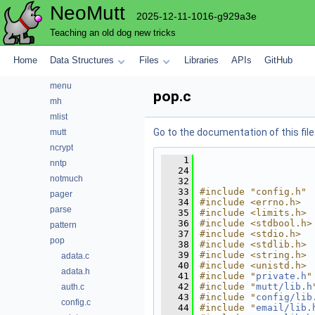
NeoMutt
index
2025-12-11-1016-g929a3e
key
Teaching an old dog new tricks
lua
maildir
Home
Data Structures
Files
Libraries
APIs
GitHub
mbox
menu
pop.c
mh
mlist
Go to the documentation of this file
mutt
ncrypt
    1
nntp
   24
notmuch
   32
   33
#include "config.h"
pager
   34
#include <errno.h>
parse
   35
#include <limits.h>
   36
#include <stdbool.h>
pattern
   37
#include <stdio.h>
pop
   38
#include <stdlib.h>
   39
#include <string.h>
adata.c
   40
#include <unistd.h>
adata.h
   41
#include "
private.h
"
   42
#include "
mutt/lib.h
auth.c
   43
#include "
config/lib
config.c
   44
#include "
email/lib.