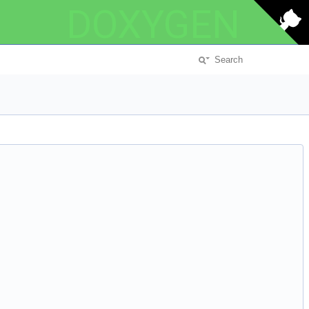
DOXYGEN