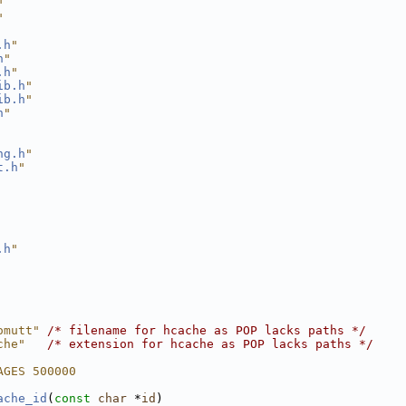
"
"
.h
"
h
"
.h
"
ib.h
"
ib.h
"
h
"
ng.h
"
t.h
"
.h
"
omutt" 
/* filename for hcache as POP lacks paths */
che"   
/* extension for hcache as POP lacks paths */
AGES 500000
ache_id
(
const
char
 *
id
)