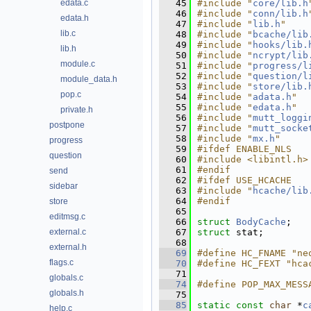
edata.c
   45
#include "
core/lib.h
   46
#include "
conn/lib.h
edata.h
   47
#include "
lib.h
"
lib.c
   48
#include "
bcache/lib
   49
#include "
hooks/lib.
lib.h
   50
#include "
ncrypt/lib
module.c
   51
#include "
progress/l
   52
#include "
question/l
module_data.h
   53
#include "
store/lib.
pop.c
   54
#include "
adata.h
"
   55
#include "
edata.h
"
private.h
   56
#include "
mutt_loggi
postpone
   57
#include "
mutt_socke
   58
#include "
mx.h
"
progress
   59
#ifdef ENABLE_NLS
question
   60
#include <libintl.h>
   61
#endif
send
   62
#ifdef USE_HCACHE
sidebar
   63
#include "
hcache/lib
   64
#endif
store
   65
editmsg.c
   66
struct 
BodyCache
;
external.c
   67
struct 
stat;
   68
external.h
   69
#define HC_FNAME "ne
flags.c
   70
#define HC_FEXT "hca
   71
globals.c
   74
#define POP_MAX_MESS
globals.h
   75
   85
static
const
char
 *
c
help.c