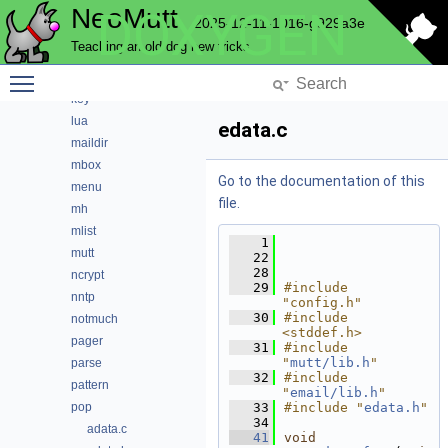
NeoMutt
DOXYGEN
history
2025-12-11-1016-g929a3e
hooks
Teaching an old dog new tricks
imap
Toggle main menu visibility
index
key
lua
edata.c
maildir
mbox
Go to the documentation of this
menu
file.
mh
mlist
    1
mutt
   22
   28
ncrypt
   29
#include 
nntp
"config.h"
   30
#include 
notmuch
<stddef.h>
pager
   31
#include 
"
mutt/lib.h
"
parse
   32
#include 
pattern
"
email/lib.h
"
pop
   33
#include "
edata.h
"
   34
adata.c
   41
void