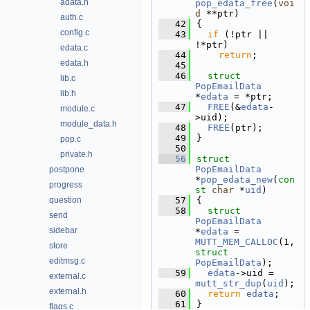
adata.h
pop_edata_free
(
voi
d
 **ptr)
auth.c
   42
{
config.c
   43
if
 (!ptr || 
!*ptr)
edata.c
   44
return
;
edata.h
   45
   46
struct 
lib.c
PopEmailData
lib.h
*
edata
 = *ptr;
   47
FREE
(&
edata
-
module.c
>uid);
module_data.h
   48
FREE
(ptr);
   49
}
pop.c
   50
private.h
   56
struct 
PopEmailData
postpone
*
pop_edata_new
(
con
progress
st
char
 *
uid
)
question
   57
{
   58
struct 
send
PopEmailData
sidebar
*
edata
 = 
MUTT_MEM_CALLOC
(1, 
store
struct
editmsg.c
PopEmailData
);
   59
edata
->uid = 
external.c
mutt_str_dup
(
uid
);
external.h
   60
return
edata
;
   61
}
flags.c