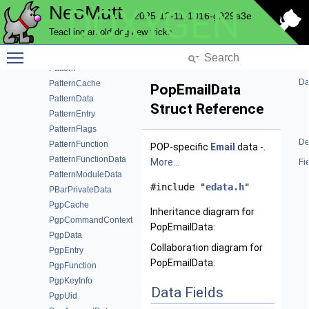
NeoMutt
DOXYGEN
ParseError
2025-12-11-1016-g929a3e
ParseMailbox
Teaching an old dog new tricks
ParseModuleData
Toggle main menu visibility
ParseUnbind
Pattern
Da
PatternCache
PopEmailData
PatternData
Struct Reference
PatternEntry
PatternFlags
De
PatternFunction
POP-specific
Email
data -.
PatternFunctionData
More...
Fi
PatternModuleData
#include "
edata.h
"
PBarPrivateData
PgpCache
Inheritance diagram for
PgpCommandContext
PopEmailData:
PgpData
Collaboration diagram for
PgpEntry
PopEmailData:
PgpFunction
PgpKeyInfo
Data Fields
PgpUid