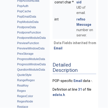
PopAccountData
const char *
uid
PopAuth
UID of
PopCache
email.
PopEmailData
int
refno
PopModuleData
Message
PostponeData
number on
PostponeFunction
server.
PostponeModuleData
Data Fields inherited from
PreviewFunction
Email
PreviewWindowData
PrexStorage
ProgressModuleData
Detailed
ProgressWindowData
Description
QuestionModuleData
QuoteStyle
RangeRegex
POP-specific
Email
data -.
RealKey
Definition at line
31
of file
Regex
edata.h
.
RegexColor
RegexNode
Replace