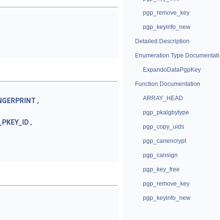
pgp_remove_key
pgp_keyinfo_new
Detailed Description
Enumeration Type Documentati
ExpandoDataPgpKey
Function Documentation
ARRAY_HEAD
NGERPRINT
,
pgp_pkalgbytype
_PKEY_ID
,
pgp_copy_uids
pgp_canencrypt
pgp_cansign
pgp_key_free
pgp_remove_key
pgp_keyinfo_new