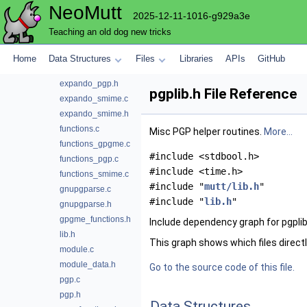
NeoMutt
expando_command.c
2025-12-11-1016-g929a3e
expando_command.h
Teaching an old dog new tricks
expando_gpgme.c
expando_gpgme.h
Home
Data Structures
Files
Libraries
APIs
GitHub
expando_pgp.c
expando_pgp.h
pgplib.h File Reference
expando_smime.c
expando_smime.h
functions.c
Misc PGP helper routines.
More...
functions_gpgme.c
#include <stdbool.h>
functions_pgp.c
#include <time.h>
functions_smime.c
#include "
mutt/lib.h
"
gnupgparse.c
#include "
lib.h
"
gnupgparse.h
gpgme_functions.h
Include dependency graph for pgplib
lib.h
This graph shows which files directly 
module.c
module_data.h
Go to the source code of this file.
pgp.c
pgp.h
Data Structures