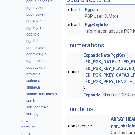
pgp_functions.h
pgpinvoke.c
struct
PgpUid
pgpinvoke.h
PGP User ID.
More...
pgpkey.c
struct
PgpKeyInfo
pgpkey.h
Information about a PGP 
pgplib.c
pgplib.h
Enumerations
pgpmicalg.c
pgpmicalg.h
ExpandoDataPgpKey
{
pgppacket.c
ED_PGK_DATE
= 1 ,
ED_P
pgppacket.h
ED_PGK_KEY_FLAGS
,
ED
enum
private.h
ED_PGK_PKEY_CAPABILI
smime.c
ED_PGK_PKEY_LENGTH
smime.h
}
smime_functions.h
Expando
UIDs for PGP Key
sort.h
sort_gpgme.c
Functions
sort_pgp.c
ARRAY_HEA
nntp
const char *
pgp_pkalgb
notmuch
Get the name
pager