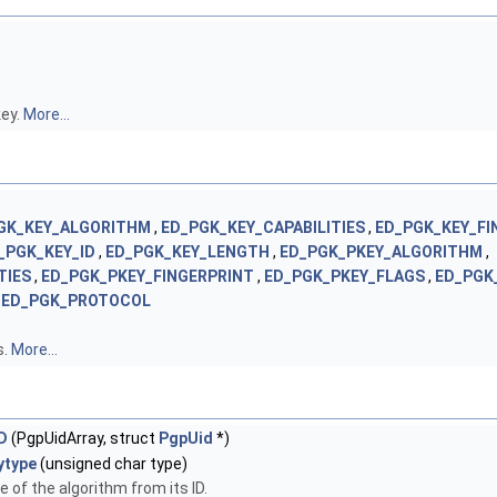
key.
More...
GK_KEY_ALGORITHM
,
ED_PGK_KEY_CAPABILITIES
,
ED_PGK_KEY_FI
_PGK_KEY_ID
,
ED_PGK_KEY_LENGTH
,
ED_PGK_PKEY_ALGORITHM
,
TIES
,
ED_PGK_PKEY_FINGERPRINT
,
ED_PGK_PKEY_FLAGS
,
ED_PGK
,
ED_PGK_PROTOCOL
s.
More...
D
(PgpUidArray, struct
PgpUid
*)
ytype
(unsigned char type)
 of the algorithm from its ID.