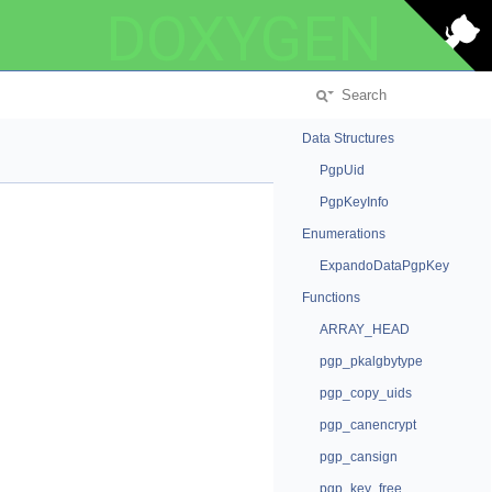
DOXYGEN
Data Structures
PgpUid
PgpKeyInfo
Enumerations
ExpandoDataPgpKey
Functions
ARRAY_HEAD
pgp_pkalgbytype
pgp_copy_uids
pgp_canencrypt
pgp_cansign
pgp_key_free