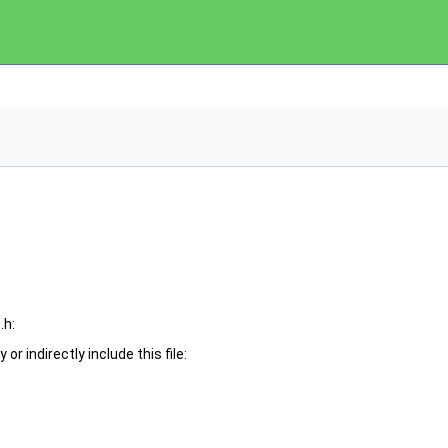
.h:
or indirectly include this file: