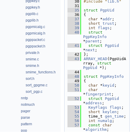
pgpkey.c
   30
#include "
lib.h
"
   31
pgpkey.h
   35
struct 
PgpUid
pgplib.c
   36
{
   37
char
 *
addr
;      
pgplib.h
   38
short
trust
;     
pgpmicalg.c
   39
int
flags
;       
   40
struct 
pgpmicalg.h
PgpKeyInfo
pgppacket.c
*
parent
;   
   41
struct 
PgpUid
pgppacket.h
*
next
;         
private.h
   42
};
   43
ARRAY_HEAD
(PgpUidA
smime.c
rray, 
struct
smime.h
PgpUid
 *);
   44
smime_functions.h
   48
struct 
PgpKeyInfo
sort.h
   49
{
sort_gpgme.c
   50
char
 *
keyid
;     
   51
char
sort_pgp.c
*
fingerprint
;       
nntp
   52
struct 
PgpUid
*
address
;      
notmuch
   53
KeyFlags
flags
;  
pager
   54
short
keylen
;    
   55
  time_t 
gen_time
; 
parse
   56
int
numalg
;      
pattern
   57
const
char
*
algorithm
;       
pop