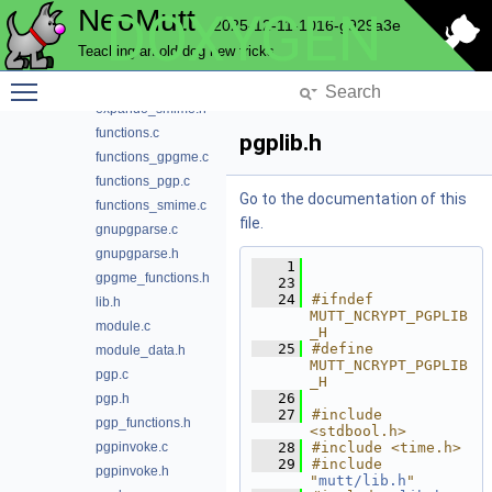
NeoMutt
DOXYGEN
expando_gpgme.h
2025-12-11-1016-g929a3e
expando_pgp.c
Teaching an old dog new tricks
expando_pgp.h
Toggle main menu visibility
expando_smime.c
expando_smime.h
functions.c
pgplib.h
functions_gpgme.c
functions_pgp.c
Go to the documentation of this
functions_smime.c
file.
gnupgparse.c
gnupgparse.h
    1
gpgme_functions.h
   23
   24
#ifndef 
lib.h
MUTT_NCRYPT_PGPLIB
module.c
_H
   25
#define 
module_data.h
MUTT_NCRYPT_PGPLIB
pgp.c
_H
   26
pgp.h
   27
#include 
pgp_functions.h
<stdbool.h>
pgpinvoke.c
   28
#include <time.h>
   29
#include 
pgpinvoke.h
"
mutt/lib.h
"