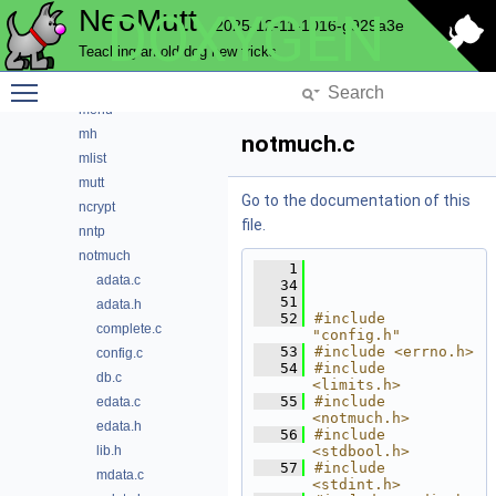
NeoMutt
DOXYGEN
key
2025-12-11-1016-g929a3e
lua
Teaching an old dog new tricks
maildir
Toggle main menu visibility
mbox
menu
mh
notmuch.c
mlist
mutt
Go to the documentation of this
ncrypt
file.
nntp
notmuch
    1
adata.c
   34
   51
adata.h
   52
#include 
complete.c
"config.h"
   53
#include <errno.h>
config.c
   54
#include 
db.c
<limits.h>
   55
#include 
edata.c
<notmuch.h>
edata.h
   56
#include 
lib.h
<stdbool.h>
   57
#include 
mdata.c
<stdint.h>