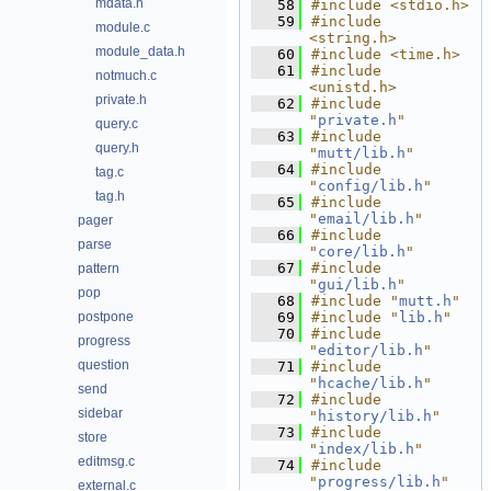
mdata.h
   58
#include <stdio.h>
   59
#include 
module.c
<string.h>
module_data.h
   60
#include <time.h>
   61
#include 
notmuch.c
<unistd.h>
private.h
   62
#include 
"
private.h
"
query.c
   63
#include 
query.h
"
mutt/lib.h
"
   64
#include 
tag.c
"
config/lib.h
"
tag.h
   65
#include 
"
email/lib.h
"
pager
   66
#include 
parse
"
core/lib.h
"
   67
#include 
pattern
"
gui/lib.h
"
pop
   68
#include "
mutt.h
"
postpone
   69
#include "
lib.h
"
   70
#include 
progress
"
editor/lib.h
"
question
   71
#include 
"
hcache/lib.h
"
send
   72
#include 
sidebar
"
history/lib.h
"
   73
#include 
store
"
index/lib.h
"
editmsg.c
   74
#include 
"
progress/lib.h
"
external.c