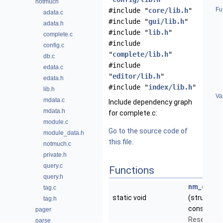
notmuch
Fu
#include "
core/lib.h
"
adata.c
#include "
gui/lib.h
"
adata.h
#include "
lib.h
"
complete.c
#include
config.c
"
complete/lib.h
"
db.c
#include
edata.c
"
editor/lib.h
"
edata.h
#include "
index/lib.h
"
lib.h
Va
mdata.c
Include dependency graph
mdata.h
for complete.c:
module.c
Go to the source code of
module_data.h
this file.
notmuch.c
private.h
query.c
Functions
query.h
nm_comple
tag.c
static void
(struct
Co
tag.h
const char
pager
Reset the 
parse