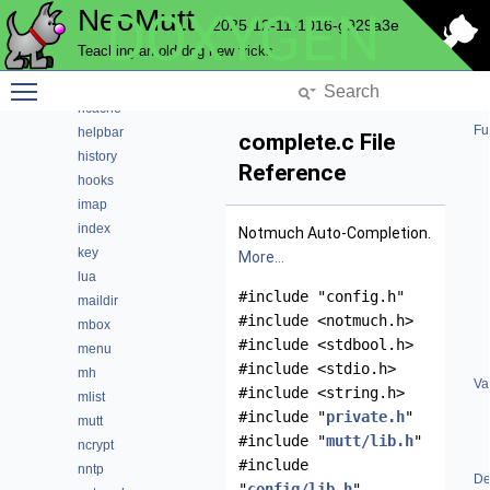
NeoMutt
DOXYGEN
expando
2025-12-11-1016-g929a3e
fuzz
Teaching an old dog new tricks
fuzzy
Toggle main menu visibility
gui
hcache
Fu
helpbar
complete.c File
history
Reference
hooks
imap
index
Notmuch Auto-Completion.
key
More...
lua
#include "config.h"
maildir
#include <notmuch.h>
mbox
#include <stdbool.h>
menu
#include <stdio.h>
mh
Va
#include <string.h>
mlist
#include "
private.h
"
mutt
#include "
mutt/lib.h
"
ncrypt
#include
nntp
De
"
config/lib.h
"