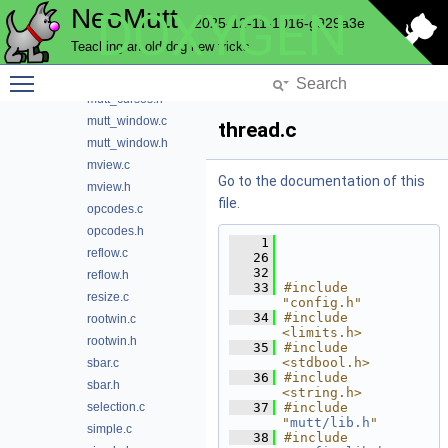
NeoMutt
DOXYGEN
msgwin.h
2025-12-11-1016-g929a3e
msgwin_wdata.c
Teaching an old dog new tricks
msgwin_wdata.h
Toggle main menu visibility
mutt_curses.c
mutt_curses.h
mutt_window.c
thread.c
mutt_window.h
mview.c
Go to the documentation of this
mview.h
file.
opcodes.c
opcodes.h
    1
reflow.c
   26
   32
reflow.h
   33
#include 
resize.c
"config.h"
   34
#include 
rootwin.c
<limits.h>
rootwin.h
   35
#include 
<stdbool.h>
sbar.c
   36
#include 
sbar.h
<string.h>
selection.c
   37
#include 
"
mutt/lib.h
"
simple.c
   38
#include 