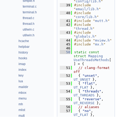
simple.h
"
config/lib.h
"
   39
#include 
terminal.c
"
email/lib.h
"
terminal.h
   40
#include 
"
core/lib.h
"
thread.c
   41
#include "
mutt.h
"
thread.h
   42
#include 
"
thread.h
"
utilwin.c
   43
#include 
utilwin.h
"
globals.h
"
   44
#include "
mview.h
"
hcache
   45
#include "
mx.h
"
helpbar
   46
   50
static
const
history
struct 
Mapping
hooks
UseThreadsMethods
[
] = {
imap
   51
// clang-format 
index
off
key
   52
  { 
"unset"
,        
UT_UNSET
 },
lua
   53
  { 
"flat"
,         
maildir
UT_FLAT
 },
   54
  { 
"threads"
,      
mbox
UT_THREADS
 },
menu
   55
  { 
"reverse"
,      
UT_REVERSE
 },
mh
   56
// aliases
mlist
   57
  { 
"no"
,           
UT_FLAT
 },
mutt