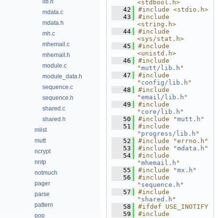
lib.h
<stdbool.h>
   42
#include <stdio.h>
mdata.c
   43
#include 
mdata.h
<string.h>
   44
#include 
mh.c
<sys/stat.h>
mhemail.c
   45
#include 
<unistd.h>
mhemail.h
   46
#include 
module.c
"
mutt/lib.h
"
   47
#include 
module_data.h
"
config/lib.h
"
sequence.c
   48
#include 
"
email/lib.h
"
sequence.h
   49
#include 
shared.c
"
core/lib.h
"
   50
#include "
mutt.h
"
shared.h
   51
#include 
mlist
"
progress/lib.h
"
mutt
   52
#include "errno.h"
   53
#include "
mdata.h
"
ncrypt
   54
#include 
nntp
"
mhemail.h
"
   55
#include "
mx.h
"
notmuch
   56
#include 
pager
"
sequence.h
"
   57
#include 
parse
"
shared.h
"
pattern
   58
#ifdef USE_INOTIFY
   59
#include 
pop