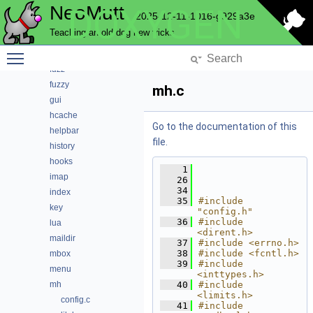
NeoMutt
DOXYGEN
editor
2025-12-11-1016-g929a3e
email
Teaching an old dog new tricks
envelope
Toggle main menu visibility
expando
fuzz
fuzzy
mh.c
gui
hcache
Go to the documentation of this
helpbar
file.
history
hooks
    1
imap
   26
   34
index
   35
#include 
key
"config.h"
   36
#include 
lua
<dirent.h>
maildir
   37
#include <errno.h>
   38
#include <fcntl.h>
mbox
   39
#include 
menu
<inttypes.h>
mh
   40
#include 
<limits.h>
config.c
   41
#include 