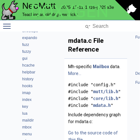
NeoMutt
DOXYGEN
core
2025-12-11-1016-g929a3e
debug
Teaching an old dog new tricks
editor
Toggle main menu visibility
email
envelope
Fu
expando
mdata.c File
fuzz
Reference
fuzzy
gui
hcache
Mh-specific
Mailbox
data.
helpbar
More...
De
history
Fu
#include "config.h"
hooks
#include "
mutt/lib.h
"
imap
#include "
core/lib.h
"
index
#include "
mdata.h
"
key
lua
Include dependency graph
maildir
for mdata.c:
mbox
Go to the source code of
menu
this file.