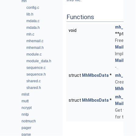
mh
config.c
lib.h
Functions
mdata.c
mh_mdata
mdata.h
void
**ptr)
mh.c
Free the p
mhemail.c
Mailbox
da
mhemail.h
Implemen
module.c
Mailbox::
module_data.h
-.
sequence.c
sequence.h
struct
MhMboxData
*
mh_mdata
shared.c
Create a 
shared.h
MhMboxD
mlist
mh_mdata
struct
MhMboxData
*
mutt
Mailbox
*
ncrypt
Get the pr
nntp
for this
Ma
notmuch
pager
parse