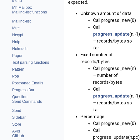
Menu
expected.
Mh Mailbox
Mailing-list functions
Unknown amount of data
Call
progress_new(0)
Mailing-list
Call
Mutt
progress_update
(n,-1)
Ncrypt
– records/bytes so
Nntp
far
Notmuch
Fixed number of
Pager
records/bytes
Text parsing functions
Call
progress_new(n)
Pattern
– number of
Pop
records/bytes
Postponed Emails
Call
Progress Bar
progress_update
(n,-1)
Question
Send Commands
– records/bytes so
far
Send
Percentage
Sidebar
Call
progress_new(0)
Store
Call
APIs
GitHub
progress_update(n,pc)