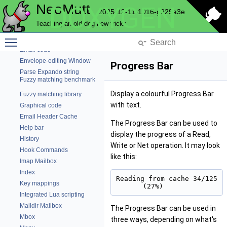
File Charset Conversion
NeoMutt
DOXYGEN
2025-12-11-1016-g929a3e
Core NeoMutt objects
Teaching an old dog new tricks
Debug Code
Toggle main menu visibility
Edit a string
Email code
Envelope-editing Window
Progress Bar
Parse Expando string
Fuzzy matching benchmark
Display a colourful Progress Bar
Fuzzy matching library
with text.
Graphical code
Email Header Cache
The Progress Bar can be used to
Help bar
display the progress of a Read,
History
Write or Net operation. It may look
Hook Commands
like this:
Imap Mailbox
Index
Reading from cache 34/125 
Key mappings
(27%)
Integrated Lua scripting
Maildir Mailbox
The Progress Bar can be used in
Mbox
three ways, depending on what's