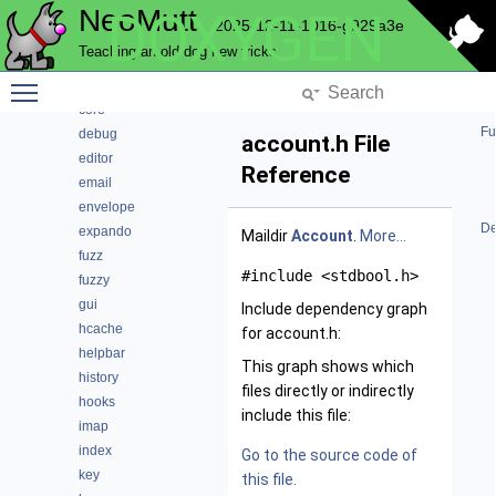
NeoMutt
DOXYGEN
compress
2025-12-11-1016-g929a3e
config
Teaching an old dog new tricks
conn
Toggle main menu visibility
convert
core
Fu
debug
account.h File
editor
Reference
email
envelope
De
expando
Maildir
Account
.
More...
fuzz
#include <stdbool.h>
fuzzy
gui
Include dependency graph
hcache
for account.h:
helpbar
This graph shows which
history
files directly or indirectly
hooks
include this file:
imap
index
Go to the source code of
key
this file.