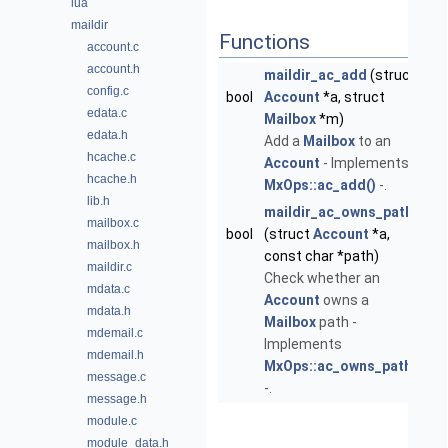
lua
maildir
Functions
account.c
account.h
maildir_ac_add
(struct
config.c
bool
Account
*a, struct
edata.c
Mailbox
*m)
edata.h
Add a
Mailbox
to an
hcache.c
Account
- Implements
hcache.h
MxOps::ac_add()
-.
lib.h
maildir_ac_owns_path
mailbox.c
bool
(struct
Account
*a,
mailbox.h
const char *path)
maildir.c
Check whether an
mdata.c
Account
owns a
mdata.h
Mailbox
path -
mdemail.c
Implements
mdemail.h
MxOps::ac_owns_path()
message.c
-.
message.h
module.c
module_data.h