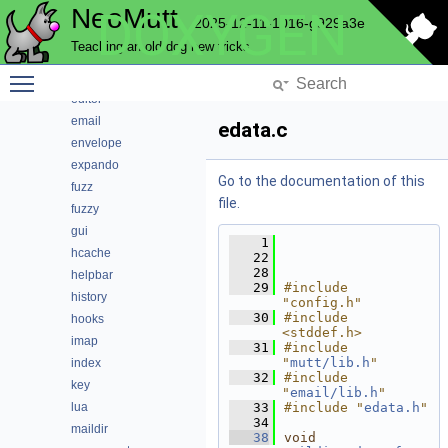
NeoMutt
DOXYGEN
conn
2025-12-11-1016-g929a3e
convert
Teaching an old dog new tricks
core
Toggle main menu visibility
debug
editor
email
edata.c
envelope
expando
Go to the documentation of this
fuzz
file.
fuzzy
gui
    1
hcache
   22
   28
helpbar
   29
#include 
history
"config.h"
   30
#include 
hooks
<stddef.h>
imap
   31
#include 
"
mutt/lib.h
"
index
   32
#include 
key
"
email/lib.h
"
lua
   33
#include "
edata.h
"
   34
maildir
   38
void