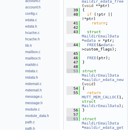
account.c
maildir_edata_free
(
void
 **ptr)
account.h
   39
{
config.c
   40
if
 (!ptr || 
!*ptr)
edata.c
   41
return
;
edata.h
   42
   43
struct 
hcache.c
MaildirEmailData
hcache.h
*
edata
 = *ptr;
   44
FREE
(&
edata
-
lib.h
>custom_flags);
mailbox.c
   45
   46
FREE
(ptr);
mailbox.h
   47
}
maildir.c
   48
   53
struct 
mdata.c
MaildirEmailData
mdata.h
*
maildir_edata_new
mdemail.c
(
void
)
   54
{
mdemail.h
   55
return
message.c
MUTT_MEM_CALLOC
(1, 
struct
message.h
MaildirEmailData
);
module.c
   56
}
   57
module_data.h
   63
struct 
path.c
MaildirEmailData
*
maildir_edata_get
path.h