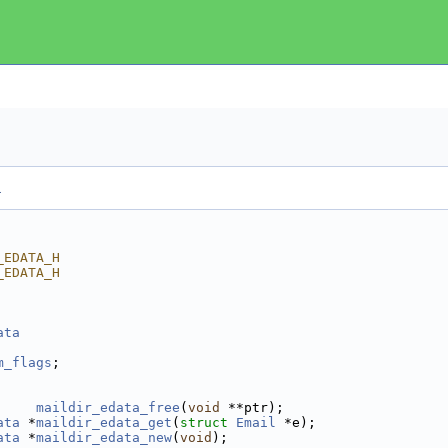
.
_EDATA_H
_EDATA_H
ata
m_flags
;   
maildir_edata_free
(
void
 **ptr);
ata
 *
maildir_edata_get
(
struct
Email
 *e);
ata
 *
maildir_edata_new
(
void
);