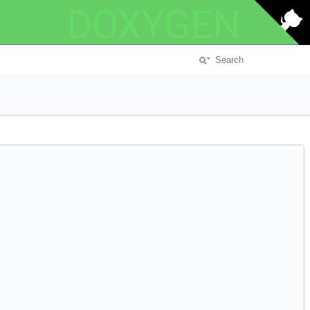
DOXYGEN