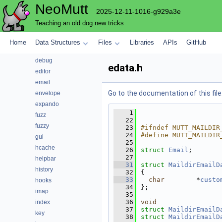
NeoMutt
compress
2025-12-11-1016-g929a3e
config
Teaching an old dog new tricks
conn
convert
Home
Data Structures
Files
Libraries
APIs
GitHub
core
debug
edata.h
editor
email
Go to the documentation of this file
envelope
expando
    1
fuzz
   22
fuzzy
   23
#ifndef MUTT_MAILDIR
   24
#define MUTT_MAILDIR
gui
   25
hcache
   26
struct 
Email
;
   27
helpbar
   31
struct 
MaildirEmailD
history
   32
{
   33
char
        *
custo
hooks
   34
};
imap
   35
   36
void
index
   37
struct 
MaildirEmailD
key
   38
struct 
MaildirEmailD