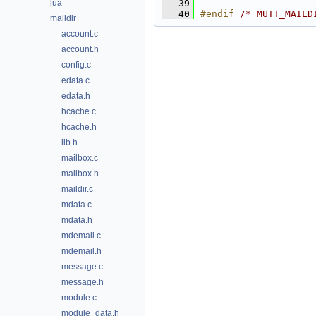
lua
   39
   40
#endif 
/* MUTT_MAILD
maildir
account.c
account.h
config.c
edata.c
edata.h
hcache.c
hcache.h
lib.h
mailbox.c
mailbox.h
maildir.c
mdata.c
mdata.h
mdemail.c
mdemail.h
message.c
message.h
module.c
module_data.h