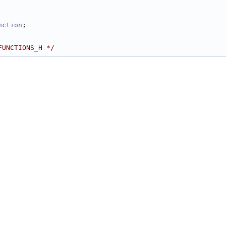
         
nction
; 
FUNCTIONS_H */