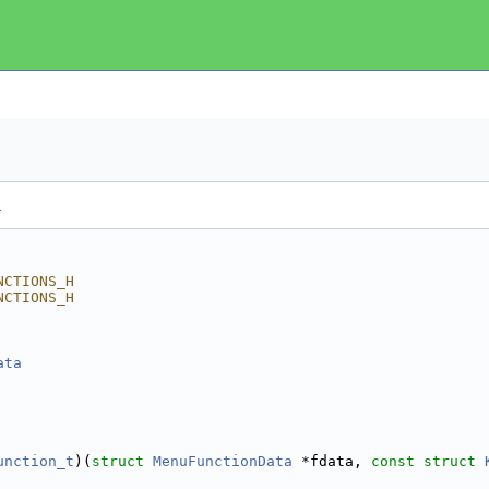
.
NCTIONS_H
NCTIONS_H
ata
 
 
unction_t
)(
struct 
MenuFunctionData
 *fdata, 
const
struct 