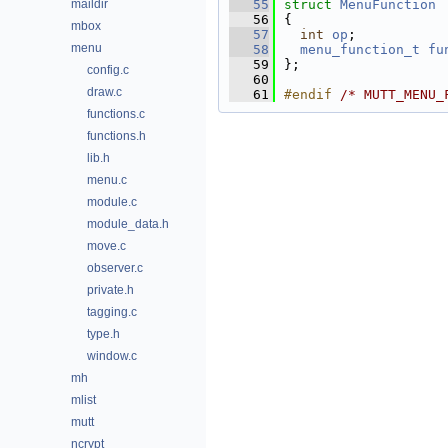
maildir
   55
struct 
MenuFunction
   56
{
mbox
   57
int
op
;           
menu
   58
menu_function_t
fu
   59
};
config.c
   60
draw.c
   61
#endif 
/* MUTT_MENU_
functions.c
functions.h
lib.h
menu.c
module.c
module_data.h
move.c
observer.c
private.h
tagging.c
type.h
window.c
mh
mlist
mutt
ncrypt