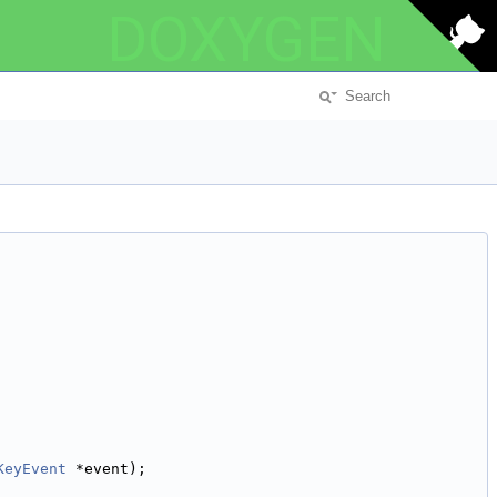
DOXYGEN
KeyEvent
 *event);