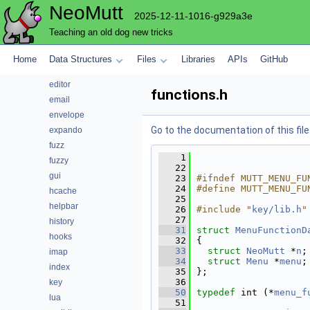
NeoMutt
config
2025-12-11-1016-g929a3e
conn
Teaching an old dog new tricks
convert
core
Home
Data Structures
Files
Libraries
APIs
GitHub
debug
editor
functions.h
email
envelope
Go to the documentation of this file
expando
fuzz
    1
fuzzy
   22
gui
   23
#ifndef MUTT_MENU_FU
   24
#define MUTT_MENU_FU
hcache
   25
helpbar
   26
#include "
key/lib.h
"
   27
history
   31
struct 
MenuFunctionD
hooks
   32
{
   33
struct 
NeoMutt
 *
n
;
imap
   34
struct 
Menu
 *
menu
;
index
   35
};
   36
key
   50
typedef
 int (*
menu_f
lua
   51