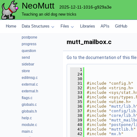
NeoMutt
notmuch
2025-12-11-1016-g929a3e
pager
Teaching an old dog new tricks
parse
pattern
Home
Data Structures
Files
Libraries
APIs
GitHub
pop
postpone
mutt_mailbox.c
progress
question
Go to the documentation of this file
send
sidebar
    1
store
   24
editmsg.c
   30
   31
#include "config.h"
external.c
   32
#include <string.h>
external.h
   33
#include <sys/stat.h
   34
#include <sys/types.
flags.c
   35
#include <utime.h>
globals.c
   36
#include "
mutt/lib.h
   37
#include "
config/lib
globals.h
   38
#include "
core/lib.h
help.c
   39
#include "
mutt_mailb
   40
#include "
postpone/l
module.c
   41
#include "
muttlib.h
"
main.c
   42
#include "
mx.h
"