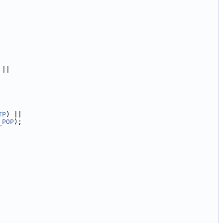
 ||
TP
) ||
_POP
);