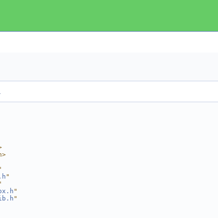
.
>
h>
"
.h
"
"
ox.h
"
ib.h
"