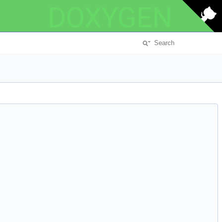
DOXYGEN