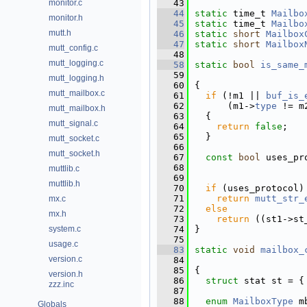
monitor.c
   43
   44
static
 time_t 
Mailbo
monitor.h
   45
static
 time_t 
Mailbo
mutt.h
   46
static
short
Mailbox
   47
static
short
Mailbox
mutt_config.c
   48
mutt_logging.c
   58
static
bool
is_same_
   59
mutt_logging.h
   60
{
mutt_mailbox.c
   61
if
 (!m1 || 
buf_is_
   62
      (m1->
type
 != m
mutt_mailbox.h
   63
  {
mutt_signal.c
   64
return
false
;
   65
  }
mutt_socket.c
   66
mutt_socket.h
   67
const
bool
 uses_pr
   68
                    
muttlib.c
   69
muttlib.h
   70
if
 (uses_protocol)
   71
return
mutt_str_
mx.c
   72
else
mx.h
   73
return
 ((st1->st
system.c
   74
}
   75
usage.c
   83
static
void
mailbox_
version.c
   84
   85
{
version.h
   86
struct 
stat st = {
zzz.inc
   87
   88
enum
MailboxType
 m
Globals