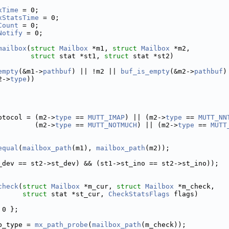
xTime
 = 0; 
xStatsTime
 = 0; 
Count
 = 0;  
Notify
 = 0; 
mailbox
(
struct
Mailbox
 *m1, 
struct
Mailbox
 *m2,
struct
 stat *st1, 
struct
 stat *st2)
empty
(&m1->
pathbuf
) || !m2 || 
buf_is_empty
(&m2->
pathbuf
)
2->
type
))
otocol = (m2->
type
 == 
MUTT_IMAP
) || (m2->
type
 == 
MUTT_NN
         (m2->
type
 == 
MUTT_NOTMUCH
) || (m2->
type
 == 
MUTT
equal
(
mailbox_path
(m1), 
mailbox_path
(m2));
_dev == st2->st_dev) && (st1->st_ino == st2->st_ino));
check
(
struct
Mailbox
 *m_cur, 
struct
Mailbox
 *m_check,
struct
 stat *st_cur, 
CheckStatsFlags
 flags)
 0 };
b_type = 
mx_path_probe
(
mailbox_path
(m_check));