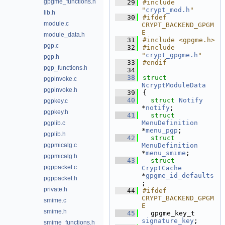
gpgme_functions.h
   29
#include 
"
crypt_mod.h
"
lib.h
   30
#ifdef 
module.c
CRYPT_BACKEND_GPGM
E
module_data.h
   31
#include <gpgme.h>
pgp.c
   32
#include 
"
crypt_gpgme.h
"
pgp.h
   33
#endif
pgp_functions.h
   34
   38
struct 
pgpinvoke.c
NcryptModuleData
pgpinvoke.h
   39
{
   40
struct 
Notify
pgpkey.c
*
notify
;            
pgpkey.h
   41
struct 
MenuDefinition
pgplib.c
*
menu_pgp
;          
pgplib.h
   42
struct 
pgpmicalg.c
MenuDefinition
*
menu_smime
;        
pgpmicalg.h
   43
struct 
pgppacket.c
CryptCache
*
gpgme_id_defaults
pgppacket.h
;           
private.h
   44
#ifdef 
CRYPT_BACKEND_GPGM
smime.c
E
smime.h
   45
  gpgme_key_t 
signature_key
;      
smime_functions.h