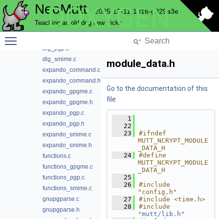
NeoMutt
DOXYGEN
crypt_mod_smime_gpgme.c
2025-12-11-1016-g929a3e
cryptglue.c
Teaching an old dog new tricks
cryptglue.h
Toggle main menu visibility
dlg_gpgme.c
dlg_pgp.c
dlg_smime.c
module_data.h
expando_command.c
expando_command.h
Go to the documentation of this
expando_gpgme.c
file.
expando_gpgme.h
expando_pgp.c
    1
expando_pgp.h
   22
   23
#ifndef 
expando_smime.c
MUTT_NCRYPT_MODULE
expando_smime.h
_DATA_H
   24
#define 
functions.c
MUTT_NCRYPT_MODULE
functions_gpgme.c
_DATA_H
   25
functions_pgp.c
   26
#include 
functions_smime.c
"config.h"
gnupgparse.c
   27
#include <time.h>
   28
#include 
gnupgparse.h
"
mutt/lib.h
"