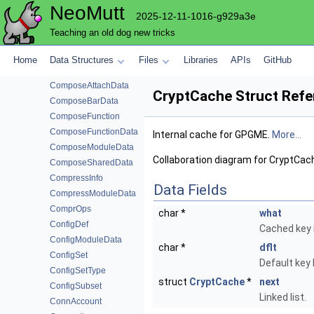
NeoMutt
CompileOption
2025-12-11-1016-g929a3e
CompleteModuleData
Teaching an old dog new tricks
CompleteOps
CompletionData
Home
Data Structures
Files
Libraries
APIs
GitHub
CompmboxModuleData
ComposeAttachData
CryptCache Struct Refe
ComposeBarData
ComposeFunction
ComposeFunctionData
Internal cache for GPGME.
More...
ComposeModuleData
Collaboration diagram for CryptCac
ComposeSharedData
CompressInfo
Data Fields
CompressModuleData
ComprOps
char *
what
ConfigDef
Cached key i
ConfigModuleData
char *
dflt
ConfigSet
Default key I
ConfigSetType
struct
CryptCache
*
next
ConfigSubset
Linked list.
ConnAccount