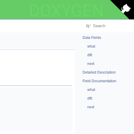
DOXYGEN
Data Fields
what
dflt
next
Detailed Description
Field Documentation
what
dflt
next