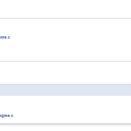
gme.c
.
pgme.c
.