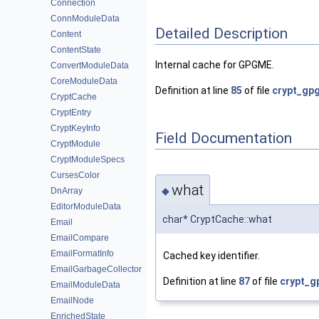
Connection
ConnModuleData
Detailed Description
Content
ContentState
Internal cache for GPGME.
ConvertModuleData
CoreModuleData
Definition at line
85
of file
crypt_gp
CryptCache
CryptEntry
CryptKeyInfo
Field Documentation
CryptModule
CryptModuleSpecs
CursesColor
what
◆
DnArray
EditorModuleData
char* CryptCache::what
Email
EmailCompare
EmailFormatInfo
Cached key identifier.
EmailGarbageCollector
Definition at line
87
of file
crypt_g
EmailModuleData
EmailNode
EnrichedState