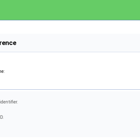
rence
he:
dentifier.
D.