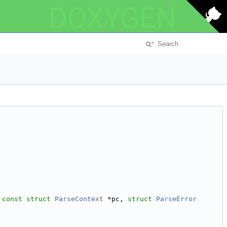
DOXYGEN
 
const
struct
ParseContext
 *pc, 
struct
ParseError