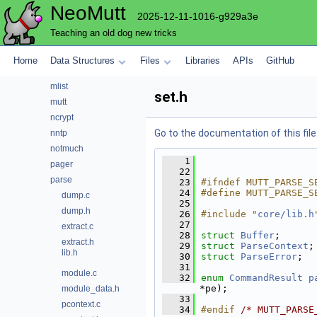
NeoMutt
lua
2025-12-11-1016-g929a3e
maildir
Teaching an old dog new tricks
mbox
menu
Home
Data Structures
Files
Libraries
APIs
GitHub
mh
mlist
set.h
mutt
ncrypt
Go to the documentation of this file
nntp
notmuch
    1
pager
   22
parse
   23
#ifndef MUTT_PARSE_S
   24
#define MUTT_PARSE_S
dump.c
   25
dump.h
   26
#include "
core/lib.h
   27
extract.c
   28
struct 
Buffer
;
extract.h
   29
struct 
ParseContext
;
lib.h
   30
struct 
ParseError
;
   31
module.c
   32
enum
CommandResult
p
*pe);
module_data.h
   33
pcontext.c
   34
#endif 
/* MUTT_PARSE