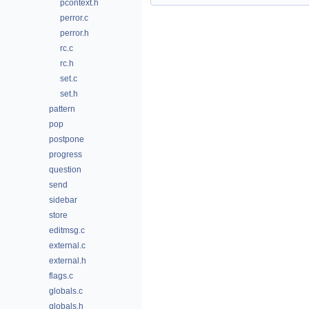
pcontext.h
perror.c
perror.h
rc.c
rc.h
set.c
set.h
pattern
pop
postpone
progress
question
send
sidebar
store
editmsg.c
external.c
external.h
flags.c
globals.c
globals.h