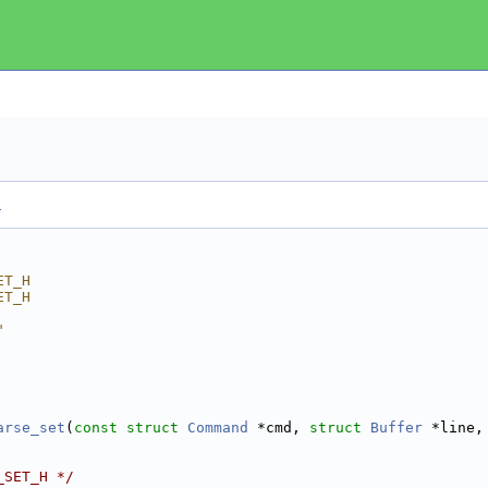
.
ET_H
ET_H
"
arse_set
(
const
struct
Command
 *cmd, 
struct
Buffer
 *line,
_SET_H */