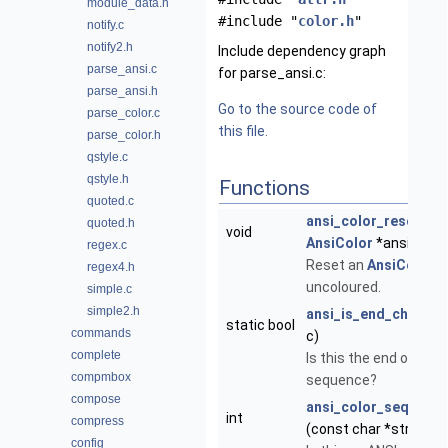
module_data.h
#include "
color.h
"
notify.c
notify2.h
Include dependency graph
parse_ansi.c
for parse_ansi.c:
parse_ansi.h
Go to the source code of
parse_color.c
this file.
parse_color.h
qstyle.c
qstyle.h
Functions
quoted.c
ansi_color_reset
(str
quoted.h
void
AnsiColor
*ansi)
regex.c
Reset an
AnsiColor
t
regex4.h
uncoloured.
simple.c
simple2.h
ansi_is_end_char
(ch
static bool
commands
c)
complete
Is this the end of a
compmbox
sequence?
compose
ansi_color_seq_leng
int
compress
(const char *str)
config