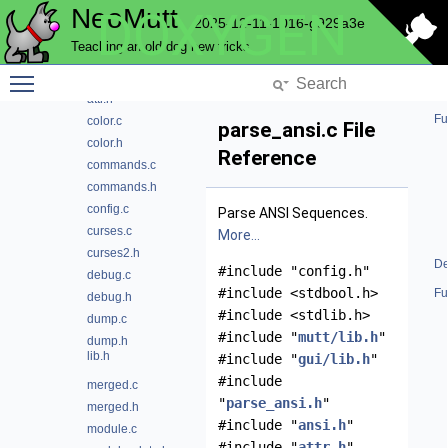
NeoMutt
DOXYGEN
color
2025-12-11-1016-g929a3e
ansi.c
Teaching an old dog new tricks
ansi.h
Toggle main menu visibility
attr.c
attr.h
Fu
color.c
parse_ansi.c File
color.h
Reference
commands.c
commands.h
config.c
Parse ANSI Sequences.
curses.c
More...
curses2.h
De
#include "config.h"
debug.c
#include <stdbool.h>
Fu
debug.h
#include <stdlib.h>
dump.c
#include "
mutt/lib.h
"
dump.h
lib.h
#include "
gui/lib.h
"
#include
merged.c
"
parse_ansi.h
"
merged.h
#include "
ansi.h
"
module.c
#include "
attr.h
"