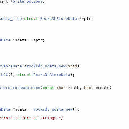
ns_t *
write_options
; 
                     
sdata_free
(
struct
RocksDbStoreData
 **ptr)
eData
 *sdata = *ptr;
bStoreData
 *
rocksdb_sdata_new
(
void
)
LLOC
(1, 
struct
RocksDbStoreData
);
store_rocksdb_open
(
const
char
 *path, 
bool
 create)
eData
 *sdata = 
rocksdb_sdata_new
();
errors in form of strings */