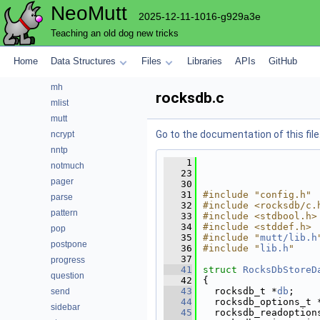
NeoMutt
key
2025-12-11-1016-g929a3e
lua
Teaching an old dog new tricks
maildir
mbox
Home
Data Structures
Files
Libraries
APIs
GitHub
menu
mh
rocksdb.c
mlist
mutt
Go to the documentation of this file
ncrypt
nntp
    1
notmuch
   23
pager
   30
   31
#include "config.h"
parse
   32
#include <rocksdb/c.
pattern
   33
#include <stdbool.h>
   34
#include <stddef.h>
pop
   35
#include "
mutt/lib.h
postpone
   36
#include "
lib.h
"
   37
progress
   41
struct 
RocksDbStoreD
question
   42
{
   43
  rocksdb_t *
db
;    
send
   44
  rocksdb_options_t 
sidebar
   45
  rocksdb_readoption