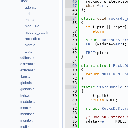
store
   46
  rocksdb_writeoptio
   47
char
 *
err
;        
gdbm.c
   48
};
lib.h
   49
   54
static
void
rocksdb_
lmdb.c
   55
{
module.c
   56
if
 (!ptr || !*ptr)
   57
return
;
module_data.h
   58
rocksdb.c
   59
struct 
RocksDbStor
   60
FREE
(&sdata->
err
);
store.c
   61
tdb.c
   62
FREE
(ptr);
   63
}
editmsg.c
   64
external.c
   69
static
struct 
RocksD
   70
{
external.h
   71
return
MUTT_MEM_CA
flags.c
   72
}
   73
globals.c
   77
static
StoreHandle
 *
globals.h
   78
{
help.c
   79
if
 (!path)
   80
return
 NULL;
module.c
   81
main.c
   82
struct 
RocksDbStor
   83
monitor.c
   84
/* RocksDB stores 
monitor.h
   85
  sdata->
err
 = NULL;
   86
mutt.h