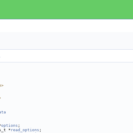
.
h>
"
ata
                     
*
options
;            
s_t *
read_options
;   