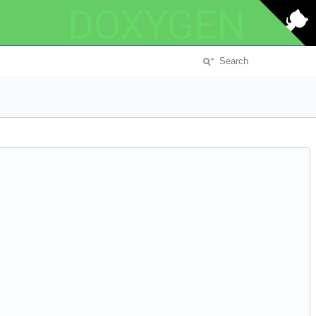
DOXYGEN