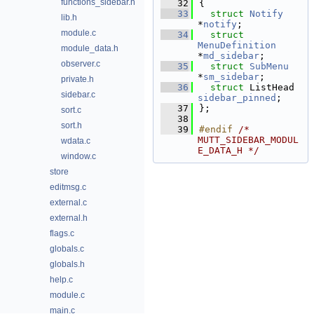
functions_sidebar.h
   32
{
   33
struct 
Notify
lib.h
*
notify
;          
module.c
   34
struct 
MenuDefinition
module_data.h
*
md_sidebar
;      
observer.c
   35
struct 
SubMenu
*
sm_sidebar
;      
private.h
   36
struct 
ListHea
sidebar.c
sidebar_pinned
;  
   37
};
sort.c
   38
sort.h
   39
#endif 
/* 
MUTT_SIDEBAR_MODUL
wdata.c
E_DATA_H */
window.c
store
editmsg.c
external.c
external.h
flags.c
globals.c
globals.h
help.c
module.c
main.c