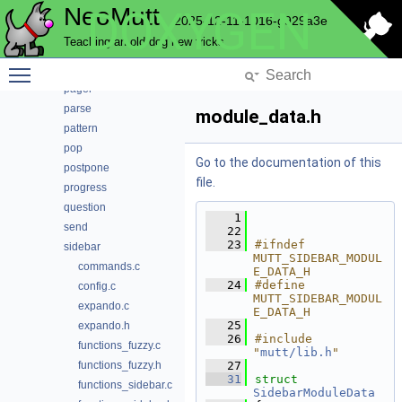
NeoMutt
DOXYGEN
mutt
2025-12-11-1016-g929a3e
ncrypt
Teaching an old dog new tricks
nntp
Toggle main menu visibility
notmuch
pager
parse
module_data.h
pattern
pop
Go to the documentation of this
postpone
file.
progress
question
    1
send
   22
   23
#ifndef 
sidebar
MUTT_SIDEBAR_MODUL
commands.c
E_DATA_H
   24
#define 
config.c
MUTT_SIDEBAR_MODUL
expando.c
E_DATA_H
   25
expando.h
   26
#include 
functions_fuzzy.c
"
mutt/lib.h
"
functions_fuzzy.h
   27
   31
struct 
functions_sidebar.c
SidebarModuleData