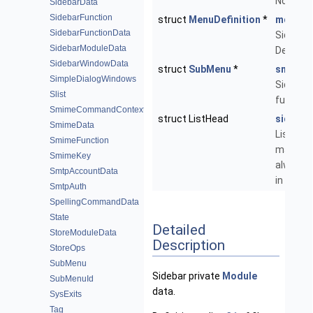
Notifica
SidebarData
SidebarFunction
struct
MenuDefinition
*
md_sid
SidebarFunctionData
Sidebar
SidebarModuleData
Definitio
SidebarWindowData
struct
SubMenu
*
sm_sid
SimpleDialogWindows
Sidebar
Slist
function
SmimeCommandContext
struct ListHead
sidebar
SmimeData
List of
SmimeFunction
mailbox
SmimeKey
always d
SmtpAccountData
in the si
SmtpAuth
SpellingCommandData
State
Detailed
StoreModuleData
Description
StoreOps
SubMenu
Sidebar private
Module
SubMenuId
data.
SysExits
Tag