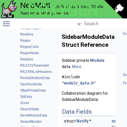
NeoMutt
DOXYGEN
ProgressModuleData
2025-12-11-1016-g929a3e
ProgressWindowData
Teaching an old dog new tricks
QuestionModuleData
Toggle main menu visibility
QuoteStyle
RangeRegex
Da
RealKey
SidebarModuleData
Regex
Struct Reference
RegexColor
RegexNode
Replace
Sidebar private
Module
Rfc2231Parameter
data.
More...
Rfc2369ListHeaders
De
#include
RocksDbStoreData
"
module_data.h
"
Fi
SaslSockData
SBarPrivateData
Collaboration diagram for
SbEntry
SidebarModuleData:
Score
SearchState
Data Fields
SendModuleData
struct
Notify
*
notify
SeqsetIterator