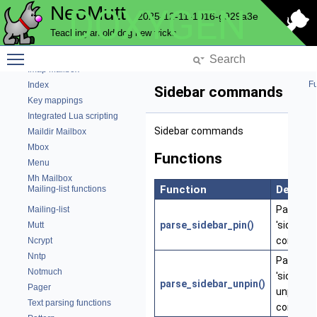
Email Header Cache
NeoMutt
DOXYGEN
2025-12-11-1016-g929a3e
Help bar
Teaching an old dog new tricks
History
Toggle main menu visibility
Hook Commands
Imap Mailbox
Fu
Index
Sidebar commands
Key mappings
Integrated Lua scripting
Sidebar commands
Maildir Mailbox
Mbox
Functions
Menu
Mh Mailbox
Function
Descrip
Mailing-list functions
Parse th
Mailing-list
parse_sidebar_pin()
'sidebar-
Mutt
comman
Ncrypt
Nntp
Parse th
Notmuch
'sidebar-
parse_sidebar_unpin()
Pager
unpin'
Text parsing functions
comman