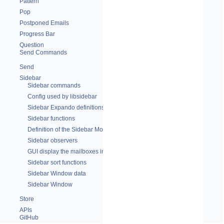
Pattern
Pop
Postponed Emails
Progress Bar
Question
Send Commands
Send
Sidebar
Sidebar commands
Config used by libsidebar
Sidebar Expando definitions
Sidebar functions
Definition of the Sidebar Module
Sidebar observers
GUI display the mailboxes in a side panel
Sidebar sort functions
Sidebar Window data
Sidebar Window
Store
APIs
GitHub