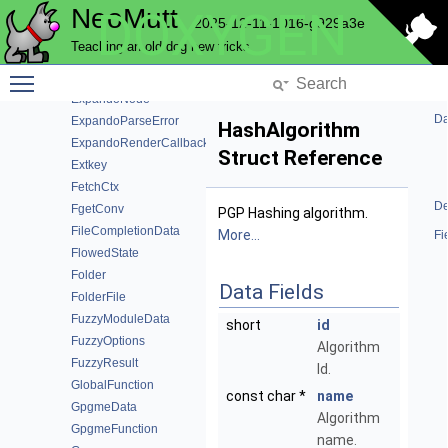
NeoMutt
DOXYGEN
Expando
2025-12-11-1016-g929a3e
ExpandoDefinition
Teaching an old dog new tricks
ExpandoFormat
Toggle main menu visibility
ExpandoModuleData
ExpandoNode
Da
ExpandoParseError
HashAlgorithm
ExpandoRenderCallback
Struct Reference
Extkey
FetchCtx
De
FgetConv
PGP Hashing algorithm.
FileCompletionData
More...
Fi
FlowedState
Folder
Data Fields
FolderFile
FuzzyModuleData
short
id
FuzzyOptions
Algorithm
FuzzyResult
Id.
GlobalFunction
const char *
name
GpgmeData
Algorithm
GpgmeFunction
name.