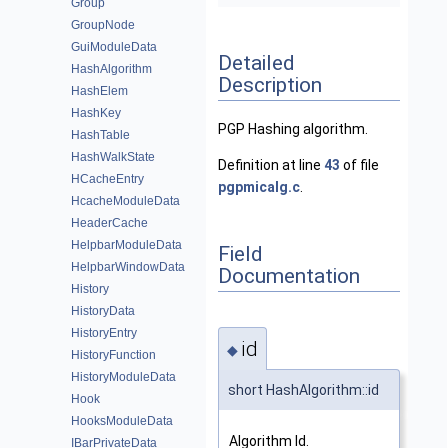
Group
GroupNode
GuiModuleData
Detailed
HashAlgorithm
Description
HashElem
HashKey
PGP Hashing algorithm.
HashTable
HashWalkState
Definition at line
43
of file
HCacheEntry
pgpmicalg.c
.
HcacheModuleData
HeaderCache
HelpbarModuleData
Field
HelpbarWindowData
Documentation
History
HistoryData
HistoryEntry
id
◆
HistoryFunction
HistoryModuleData
short HashAlgorithm::id
Hook
HooksModuleData
Algorithm Id.
IBarPrivateData