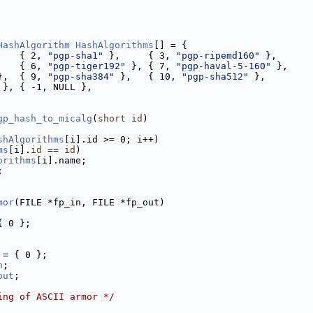
HashAlgorithm
HashAlgorithms
[] = {
    { 2, 
"pgp-sha1"
 },     { 3, 
"pgp-ripemd160"
 },
    { 6, 
"pgp-tiger192"
 }, { 7, 
"pgp-haval-5-160"
 },
},  { 9, 
"pgp-sha384"
 },   { 10, 
"pgp-sha512"
 },
 }, { -1, NULL },
gp_hash_to_micalg
(
short
id
)
shAlgorithms
[i].id >= 0; i++)
ms
[i].
id
 == 
id
)
orithms
[i].name;
;
mor
(FILE *fp_in, FILE *fp_out)
{ 0 };
 = { 0 };
n
;
out
;
ing of ASCII armor */