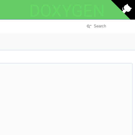
DOXYGEN