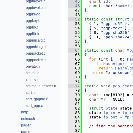
pgpinvoke.c
   45
short
id
;         
   46
const
char
 *
name
; 
pgpinvoke.h
   47
};
pgpkey.c
   48
   52
static
const
struct 
pgpkey.h
   53
  { 1, 
"pgp-md5"
 }, 
pgplib.c
   54
  { 5, 
"pgp-md2"
 }, 
   55
  { 8, 
"pgp-sha256"
 
pgplib.h
   56
  { 11, 
"pgp-sha224"
pgpmicalg.c
   57
};
   58
pgpmicalg.h
   64
static
const
char
 *
p
pgppacket.c
   65
{
   66
for
 (
int
 i = 0; 
Ha
pgppacket.h
   67
if
 (
HashAlgorith
private.h
   68
return
HashAlg
   69
return
"x-unknown"
smime.c
   70
}
smime.h
   71
   77
static
void
pgp_dear
smime_functions.h
   78
{
sort.h
   79
char
 line[8192] = 
sort_gpgme.c
   80
char
 *r = NULL;
   81
sort_pgp.c
   82
struct 
State
 state
nntp
   83
  state.
fp_in
 = 
fp_i
   84
  state.
fp_out
 = 
fp_
notmuch
   85
pager
   86
/* find the beginn
   87
parse