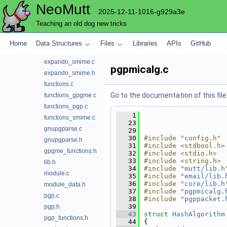
NeoMutt
expando_command.h
2025-12-11-1016-g929a3e
expando_gpgme.c
Teaching an old dog new tricks
expando_gpgme.h
expando_pgp.c
Home
Data Structures
Files
Libraries
APIs
GitHub
expando_pgp.h
expando_smime.c
pgpmicalg.c
expando_smime.h
functions.c
Go to the documentation of this file
functions_gpgme.c
functions_pgp.c
    1
functions_smime.c
   23
gnupgparse.c
   29
   30
#include "config.h"
gnupgparse.h
   31
#include <stdbool.h>
gpgme_functions.h
   32
#include <stdio.h>
   33
#include <string.h>
lib.h
   34
#include "
mutt/lib.h
module.c
   35
#include "
email/lib.
   36
#include "
core/lib.h
module_data.h
   37
#include "
pgpmicalg.
pgp.c
   38
#include "
pgppacket.
   39
pgp.h
   43
struct 
HashAlgorithm
pgp_functions.h
   44
{