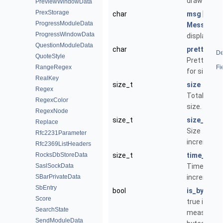
draw on.
PreviewWindowData
PrexStorage
char
msg
[1024]
ProgressModuleData
Message
t
ProgressWindowData
display.
QuestionModuleData
char
pretty_siz
De
QuoteStyle
Pretty stri
RangeRegex
Fi
for size.
RealKey
size_t
size
Regex
Total expe
RegexColor
size.
RegexNode
size_t
size_inc
Replace
Size
Rfc2231Parameter
increment.
Rfc2369ListHeaders
RocksDbStoreData
size_t
time_inc
SaslSockData
Time
SBarPrivateData
increment.
SbEntry
bool
is_bytes
Score
true if
SearchState
measuring
SendModuleData