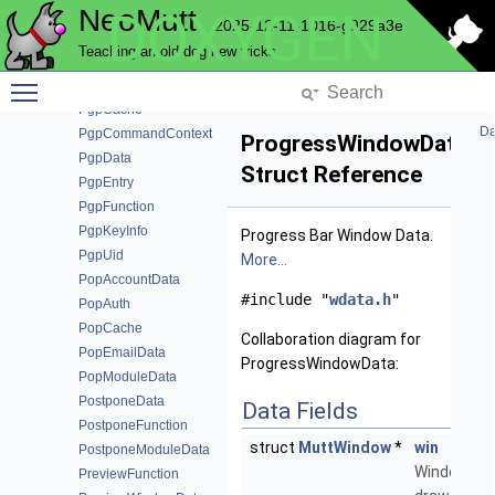
NeoMutt
DOXYGEN
PatternFunction
2025-12-11-1016-g929a3e
PatternFunctionData
Teaching an old dog new tricks
PatternModuleData
Toggle main menu visibility
PBarPrivateData
PgpCache
Da
PgpCommandContext
ProgressWindowData
PgpData
Struct Reference
PgpEntry
PgpFunction
PgpKeyInfo
Progress Bar Window Data.
PgpUid
More...
PopAccountData
#include "
wdata.h
"
PopAuth
PopCache
Collaboration diagram for
PopEmailData
ProgressWindowData:
PopModuleData
PostponeData
Data Fields
PostponeFunction
struct
MuttWindow
*
win
PostponeModuleData
Window to
PreviewFunction