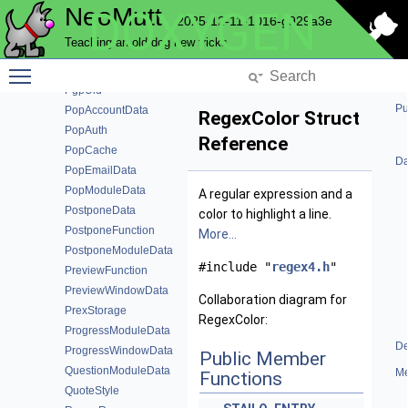
NeoMutt
DOXYGEN
PgpData
2025-12-11-1016-g929a3e
PgpEntry
Teaching an old dog new tricks
PgpFunction
Toggle main menu visibility
PgpKeyInfo
PgpUid
Pu
PopAccountData
RegexColor Struct
PopAuth
Reference
PopCache
Da
PopEmailData
PopModuleData
A regular expression and a
PostponeData
color to highlight a line.
PostponeFunction
More...
PostponeModuleData
#include "
regex4.h
"
PreviewFunction
PreviewWindowData
Collaboration diagram for
PrexStorage
RegexColor:
ProgressModuleData
De
ProgressWindowData
Public Member
QuestionModuleData
Me
Functions
QuoteStyle