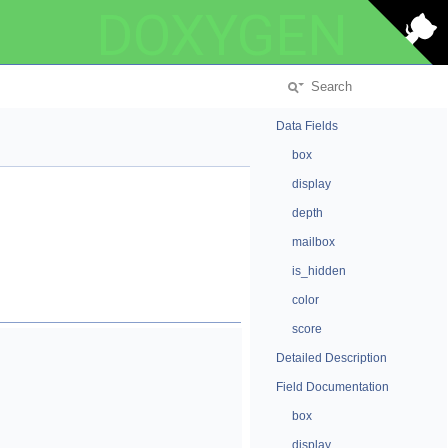
DOXYGEN
Data Fields
box
display
depth
mailbox
is_hidden
color
score
Detailed Description
Field Documentation
box
display