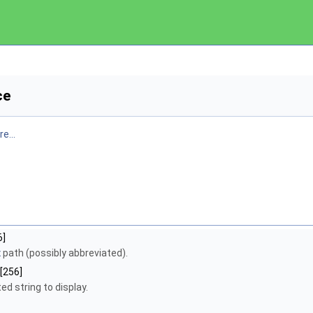
ce
e...
6]
x
path (possibly abbreviated).
[256]
d string to display.