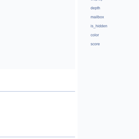
depth
mailbox
is_hidden
color
score