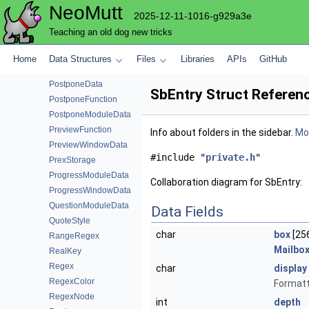
NeoMutt
PopAccountData
2025-12-11-1016-g929a3e
PopAuth
Teaching an old dog new tricks
PopCache
PopEmailData
Home
Data Structures
Files
Libraries
APIs
GitHub
PopModuleData
PostponeData
SbEntry Struct Referen
PostponeFunction
PostponeModuleData
PreviewFunction
Info about folders in the sidebar.
Mor
PreviewWindowData
#include "
private.h
"
PrexStorage
ProgressModuleData
Collaboration diagram for SbEntry:
ProgressWindowData
QuestionModuleData
Data Fields
QuoteStyle
char
box
[25
RangeRegex
Mailbo
RealKey
Regex
char
display
RegexColor
Formatte
RegexNode
int
depth