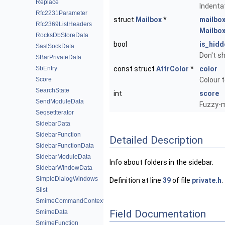
Replace
Indenta
Rfc2231Parameter
struct
Mailbox
*
mailbo
Rfc2369ListHeaders
Mailbo
RocksDbStoreData
bool
is_hidd
SaslSockData
Don't s
SBarPrivateData
SbEntry
const struct
AttrColor
*
color
Score
Colour t
SearchState
int
score
SendModuleData
Fuzzy-m
SeqsetIterator
SidebarData
SidebarFunction
Detailed Description
SidebarFunctionData
SidebarModuleData
Info about folders in the sidebar.
SidebarWindowData
SimpleDialogWindows
Definition at line
39
of file
private.h
.
Slist
SmimeCommandContext
Field Documentation
SmimeData
SmimeFunction