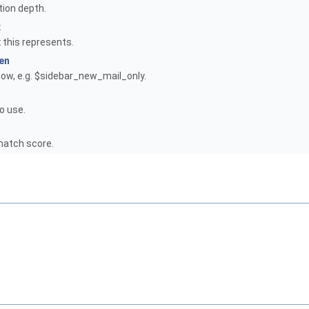
tion depth.
x
x
this represents.
en
how, e.g. $sidebar_new_mail_only.
o use.
atch score.