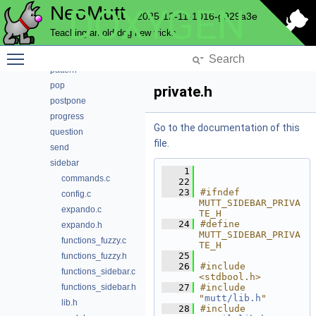
NeoMutt
DOXYGEN
nntp
2025-12-11-1016-g929a3e
notmuch
Teaching an old dog new tricks
pager
Toggle main menu visibility
parse
pattern
pop
private.h
postpone
progress
Go to the documentation of this
question
file.
send
sidebar
    1
commands.c
   22
   23
#ifndef 
config.c
MUTT_SIDEBAR_PRIVA
expando.c
TE_H
   24
#define 
expando.h
MUTT_SIDEBAR_PRIVA
functions_fuzzy.c
TE_H
   25
functions_fuzzy.h
   26
#include 
functions_sidebar.c
<stdbool.h>
functions_sidebar.h
   27
#include 
"
mutt/lib.h
"
lib.h
   28
#include 