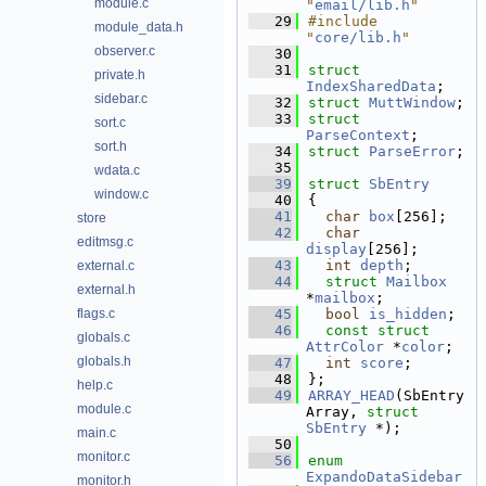
module.c
"
email/lib.h
"
   29
#include 
module_data.h
"
core/lib.h
"
observer.c
   30
   31
struct 
private.h
IndexSharedData
;
sidebar.c
   32
struct 
MuttWindow
;
   33
struct 
sort.c
ParseContext
;
sort.h
   34
struct 
ParseError
;
   35
wdata.c
   39
struct 
SbEntry
window.c
   40
{
   41
char
box
[256];
store
   42
char
editmsg.c
display
[256];     
   43
int
depth
;       
external.c
   44
struct 
Mailbox
external.h
*
mailbox
;        
flags.c
   45
bool
is_hidden
;  
   46
const
struct 
globals.c
AttrColor
 *
color
;  
globals.h
   47
int
score
;       
   48
};
help.c
   49
ARRAY_HEAD
(SbEntry
module.c
Array, 
struct
SbEntry
 *);
main.c
   50
monitor.c
   56
enum
ExpandoDataSidebar
monitor.h