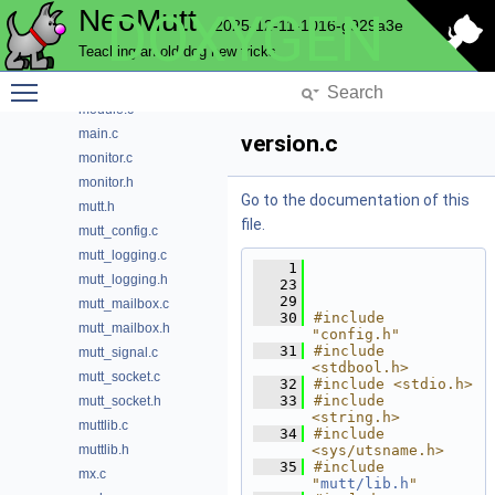
NeoMutt
DOXYGEN
flags.c
2025-12-11-1016-g929a3e
globals.c
Teaching an old dog new tricks
globals.h
Toggle main menu visibility
help.c
module.c
main.c
version.c
monitor.c
monitor.h
Go to the documentation of this
mutt.h
file.
mutt_config.c
mutt_logging.c
    1
mutt_logging.h
   23
   29
mutt_mailbox.c
   30
#include 
mutt_mailbox.h
"config.h"
   31
#include 
mutt_signal.c
<stdbool.h>
mutt_socket.c
   32
#include <stdio.h>
   33
#include 
mutt_socket.h
<string.h>
muttlib.c
   34
#include 
muttlib.h
<sys/utsname.h>
   35
#include 
mx.c
"
mutt/lib.h
"