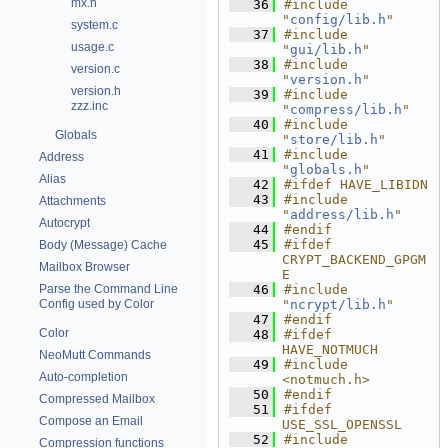
mx.h
   36
#include 
"
config/lib.h
"
system.c
   37
#include 
usage.c
"
gui/lib.h
"
   38
#include 
version.c
"
version.h
"
version.h
   39
#include 
zzz.inc
"
compress/lib.h
"
   40
#include 
Globals
"
store/lib.h
"
   41
#include 
Address
"
globals.h
"
Alias
   42
#ifdef HAVE_LIBIDN
   43
#include 
Attachments
"
address/lib.h
"
Autocrypt
   44
#endif
   45
#ifdef 
Body (Message) Cache
CRYPT_BACKEND_GPGM
Mailbox Browser
E
Parse the Command Line
   46
#include 
Config used by Color
"
ncrypt/lib.h
"
   47
#endif
Color
   48
#ifdef 
HAVE_NOTMUCH
NeoMutt Commands
   49
#include 
Auto-completion
<notmuch.h>
   50
#endif
Compressed Mailbox
   51
#ifdef 
Compose an Email
USE_SSL_OPENSSL
   52
#include 
Compression functions