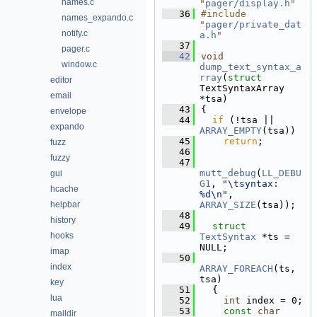
names.c
"
pager/display.h
"
   36
#include 
names_expando.c
"
pager/private_dat
notify.c
a.h
"
   37
pager.c
   42
void
window.c
dump_text_syntax_a
rray
(
struct
editor
TextSyntaxArray 
email
*tsa)
   43
{
envelope
   44
if
 (!tsa || 
expando
ARRAY_EMPTY
(tsa))
   45
return
;
fuzz
   46
fuzzy
   47
mutt_debug
(
LL_DEBU
gui
G1
, 
"\tsyntax: 
hcache
%d\n"
, 
helpbar
ARRAY_SIZE
(tsa));
   48
history
   49
struct 
hooks
TextSyntax
 *ts = 
NULL;
imap
   50
index
ARRAY_FOREACH
(ts, 
tsa)
key
   51
  {
lua
   52
int
 index = 0;
   53
const
char
maildir