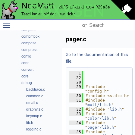
NeoMutt
DOXYGEN
browser
2025-12-11-1016-g929a3e
cli
Teaching an old dog new tricks
color
Toggle main menu visibility
commands
complete
compmbox
pager.c
compose
compress
Go to the documentation of this
config
file.
conn
convert
    1
core
   22
   28
debug
   29
#include 
backtrace.c
"config.h"
   30
#include <stdio.h>
common.c
   31
#include 
email.c
"
mutt/lib.h
"
   32
#include "
lib.h
"
graphviz.c
   33
#include 
keymap.c
"
color/lib.h
"
lib.h
   34
#include 
"
pager/lib.h
"
logging.c
   35
#include 