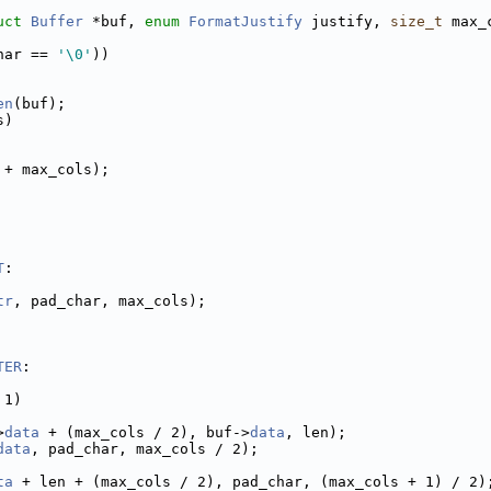
uct
Buffer
 *buf, 
enum
FormatJustify
 justify, 
size_t
 max_
har == 
'\0'
))
en
(buf);
s)
 + max_cols);
T
:
tr
, pad_char, max_cols);
TER
:
 1)
>
data
 + (max_cols / 2), buf->
data
, len);
data
, pad_char, max_cols / 2);
ta
 + len + (max_cols / 2), pad_char, (max_cols + 1) / 2)