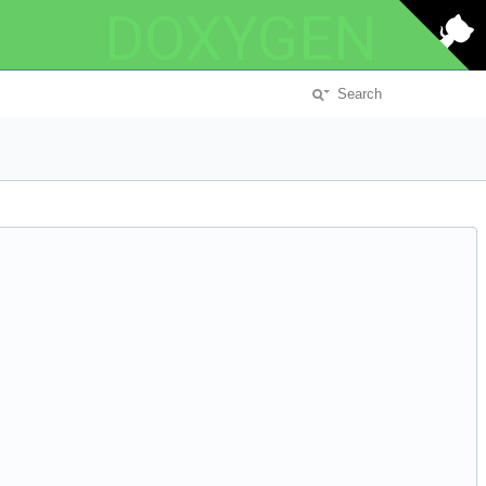
DOXYGEN