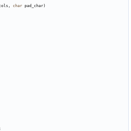
cols, 
char
 pad_char)
;