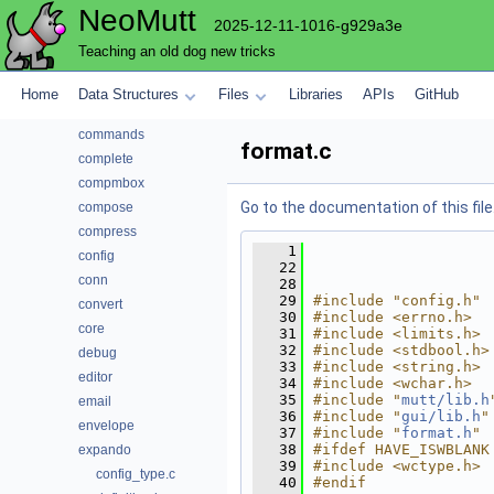
NeoMutt
autocrypt
2025-12-11-1016-g929a3e
bcache
Teaching an old dog new tricks
browser
cli
Home
Data Structures
Files
Libraries
APIs
GitHub
color
commands
format.c
complete
compmbox
Go to the documentation of this file
compose
compress
    1
config
   22
conn
   28
   29
#include "config.h"
convert
   30
#include <errno.h>
core
   31
#include <limits.h>
   32
#include <stdbool.h>
debug
   33
#include <string.h>
editor
   34
#include <wchar.h>
   35
#include "
mutt/lib.h
email
   36
#include "
gui/lib.h
"
envelope
   37
#include "
format.h
"
   38
#ifdef HAVE_ISWBLANK
expando
   39
#include <wctype.h>
config_type.c
   40
#endif