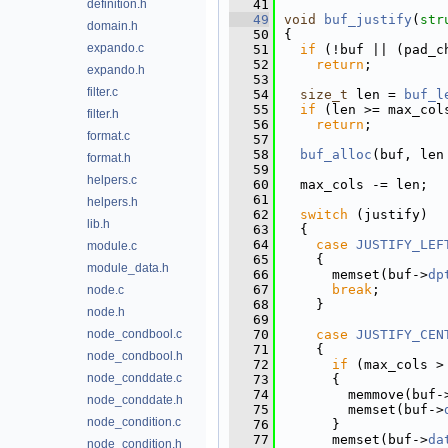
definition.h
   41
   49
void
buf_justify
(
str
domain.h
   50
{
expando.c
   51
if
 (!buf || (pad_c
   52
return
;
expando.h
   53
filter.c
   54
size_t
 len = 
buf_l
   55
if
 (len >= max_col
filter.h
   56
return
;
format.c
   57
   58
buf_alloc
(buf, len
format.h
   59
helpers.c
   60
  max_cols -= len;
   61
helpers.h
   62
switch
 (justify)
lib.h
   63
  {
   64
case
JUSTIFY_LEF
module.c
   65
    {
module_data.h
   66
      memset(buf->
dp
   67
break
;
node.c
   68
    }
node.h
   69
node_condbool.c
   70
case
JUSTIFY_CEN
   71
    {
node_condbool.h
   72
if
 (max_cols >
node_conddate.c
   73
      {
   74
        memmove(buf-
node_conddate.h
   75
        memset(buf->
node_condition.c
   76
      }
   77
      memset(buf->
da
node_condition.h