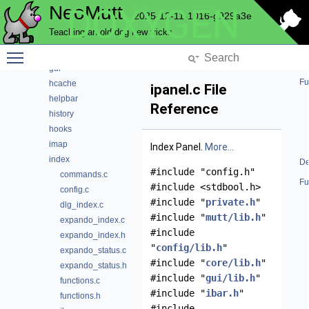
NeoMutt
DOXYGEN
envelope
2025-12-11-1016-g929a3e
expando
Teaching an old dog new tricks
fuzz
Toggle main menu visibility
fuzzy
gui
Fu
hcache
ipanel.c File
helpbar
Reference
history
hooks
imap
Index Panel.
More...
index
De
#include "config.h"
commands.c
Fu
#include <stdbool.h>
config.c
#include "
private.h
"
dlg_index.c
#include "
mutt/lib.h
"
expando_index.c
#include
expando_index.h
"
config/lib.h
"
expando_status.c
#include "
core/lib.h
"
expando_status.h
#include "
gui/lib.h
"
functions.c
#include "
ibar.h
"
functions.h
#include