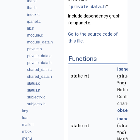
ibar.c
"
private_data.h
"
ibar.h
index.c
Include dependency graph
ipanel.c
for ipanel.c:
lib.h
Go to the source code of
module.c
this file.
module_data.h
private.h
private_data.c
Functions
private_data.h
ipanel_con
shared_data.c
static int
(struct
Not
shared_data.h
*nc)
status.c
Notificatio
status.h
Config Vari
subjectrx.c
changed - 
subjectrx.h
observer_t
key
lua
ipanel_wi
maildir
static int
(struct
Not
mbox
*nc)
menu
Notificatio