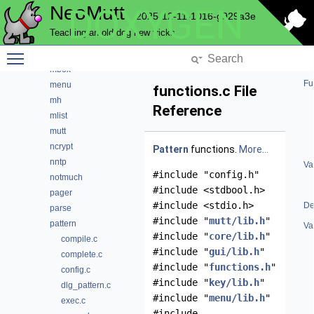
NeoMutt
DOXYGEN
index
2025-12-11-1016-g929a3e
key
Teaching an old dog new tricks
lua
Toggle main menu visibility
maildir
mbox
Fu
menu
functions.c File
mh
Reference
mlist
mutt
ncrypt
Pattern
functions.
More...
nntp
Va
#include "config.h"
notmuch
#include <stdbool.h>
pager
#include <stdio.h>
De
parse
#include "
mutt/lib.h
"
pattern
Va
#include "
core/lib.h
"
compile.c
#include "
gui/lib.h
"
complete.c
#include "
functions.h
"
config.c
#include "
key/lib.h
"
dlg_pattern.c
#include "
menu/lib.h
"
exec.c
#include