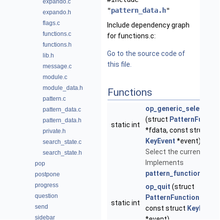
expando.c
"
pattern_data.h
"
expando.h
flags.c
Include dependency graph
functions.c
for functions.c:
functions.h
Go to the source code of
lib.h
this file.
message.c
module.c
module_data.h
Functions
pattern.c
op_generic_select_ent
pattern_data.c
(struct
PatternFuncti
pattern_data.h
static int
*fdata, const struct
private.h
KeyEvent
*event)
search_state.c
Select the current entry
search_state.h
Implements
pop
pattern_function_t
-.
postpone
progress
op_quit
(struct
question
PatternFunctionData
*
static int
send
const struct
KeyEvent
sidebar
*event)