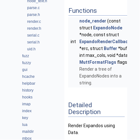
node_text.h
parse.c
Functions
parse.h
node_render
(const
render.c
struct
ExpandoNode
render.h
*node, const struct
serial.c
int
ExpandoRenderCallback
serial.h
*erc, struct
Buffer
*buf,
uid.h
int max_cols, void *data,
fuzz
MuttFormatFlags
flags)
fuzzy
Render a tree of
gui
ExpandoNodes into a
hcache
string.
helpbar
history
hooks
Detailed
imap
Description
index
key
lua
Render Expandos using
maildir
Data.
mbox