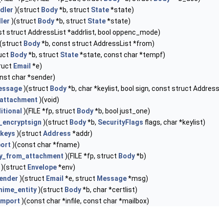
dler
)(struct
Body
*b, struct
State
*state)
ler
)(struct
Body
*b, struct
State
*state)
t struct AddressList *addrlist, bool oppenc_mode)
(struct
Body
*b, const struct AddressList *from)
uct
Body
*b, struct
State
*state, const char *tempf)
ruct
Email
*e)
nst char *sender)
essage
)(struct
Body
*b, char *keylist, bool sign, const struct Addres
attachment
)(void)
itional
)(FILE *fp, struct
Body
*b, bool just_one)
l_encryptsign
)(struct
Body
*b,
SecurityFlags
flags, char *keylist)
tkeys
)(struct
Address
*addr)
ort
)(const char *fname)
ey_from_attachment
)(FILE *fp, struct
Body
*b)
)(struct
Envelope
*env)
ender
)(struct
Email
*e, struct
Message
*msg)
ime_entity
)(struct
Body
*b, char *certlist)
import
)(const char *infile, const char *mailbox)