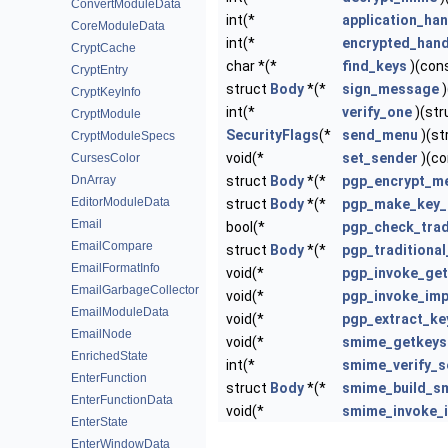
ConvertModuleData
int(*
application_han
CoreModuleData
int(*
encrypted_hand
CryptCache
char *(*
find_keys
)(cons
CryptEntry
struct
Body
*(*
sign_message
)
CryptKeyInfo
int(*
verify_one
)(str
CryptModule
SecurityFlags
(*
send_menu
)(st
CryptModuleSpecs
void(*
set_sender
)(co
CursesColor
DnArray
struct
Body
*(*
pgp_encrypt_m
EditorModuleData
struct
Body
*(*
pgp_make_key_
Email
bool(*
pgp_check_trad
EmailCompare
struct
Body
*(*
pgp_traditiona
EmailFormatInfo
void(*
pgp_invoke_ge
EmailGarbageCollector
void(*
pgp_invoke_imp
EmailModuleData
void(*
pgp_extract_k
EmailNode
void(*
smime_getkeys
EnrichedState
int(*
smime_verify_s
EnterFunction
struct
Body
*(*
smime_build_sm
EnterFunctionData
void(*
smime_invoke_
EnterState
EnterWindowData