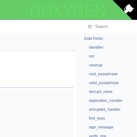
DOXYGEN
Data Fields
identifier
init
cleanup
void_passphrase
valid_passphrase
decrypt_mime
application_handler
encrypted_handler
find_keys
sign_message
verify_one