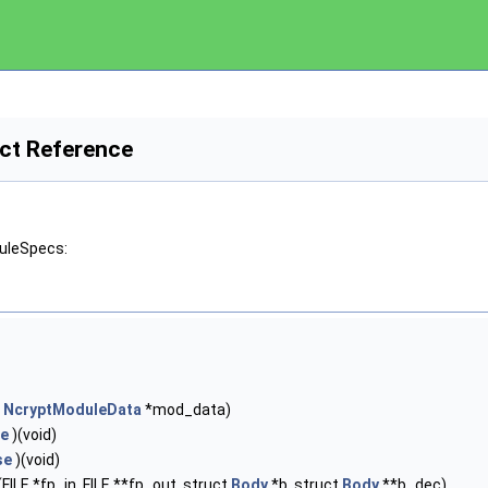
ct Reference
duleSpecs:
t
NcryptModuleData
*mod_data)
se
)(void)
se
)(void)
(FILE *fp_in, FILE **fp_out, struct
Body
*b, struct
Body
**b_dec)