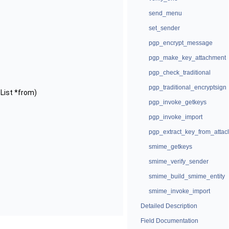
send_menu
set_sender
pgp_encrypt_message
pgp_make_key_attachment
pgp_check_traditional
pgp_traditional_encryptsign
sList *from)
pgp_invoke_getkeys
pgp_invoke_import
pgp_extract_key_from_atta
smime_getkeys
smime_verify_sender
smime_build_smime_entity
smime_invoke_import
Detailed Description
Field Documentation