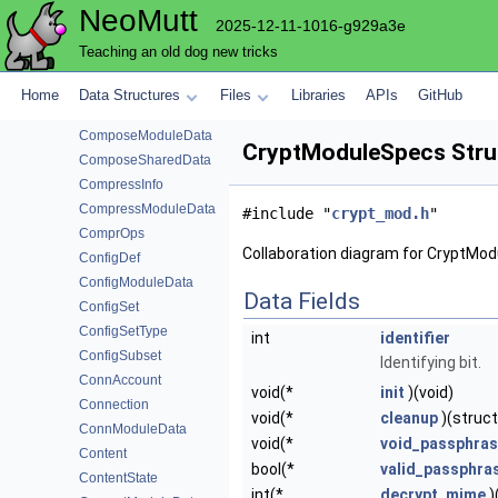
NeoMutt
CompmboxModuleData
2025-12-11-1016-g929a3e
ComposeAttachData
Teaching an old dog new tricks
ComposeBarData
ComposeFunction
Home
Data Structures
Files
Libraries
APIs
GitHub
ComposeFunctionData
ComposeModuleData
CryptModuleSpecs Stru
ComposeSharedData
CompressInfo
CompressModuleData
#include "
crypt_mod.h
"
ComprOps
Collaboration diagram for CryptMo
ConfigDef
ConfigModuleData
Data Fields
ConfigSet
ConfigSetType
int
identifier
ConfigSubset
Identifying bit.
ConnAccount
void(*
init
)(void)
Connection
void(*
cleanup
)(struc
ConnModuleData
void(*
void_passphra
Content
bool(*
valid_passphra
ContentState
int(*
decrypt_mime
)